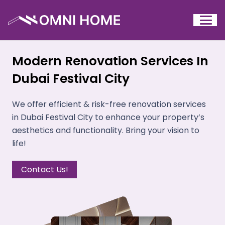
Modern Renovation Services In
Dubai Festival City
We offer efficient & risk-free renovation services
in Dubai Festival City to enhance your property’s
aesthetics and functionality. Bring your vision to
life!
Contact Us!