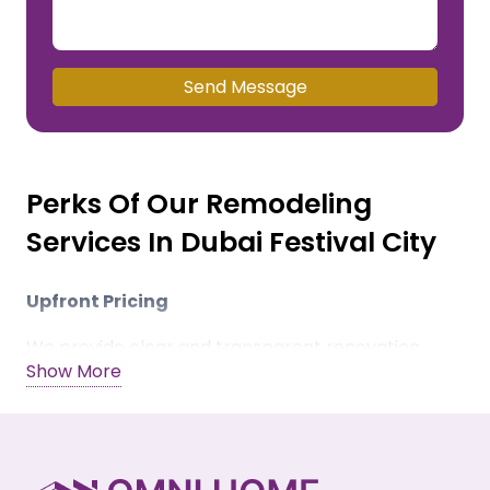
Send Message
Perks Of Our Remodeling
Services In Dubai Festival City
Upfront Pricing
We provide clear and transparent renovation
Show More
estimates, charge zero hidden costs, and offer
flexible payment modes.
Quality Materials