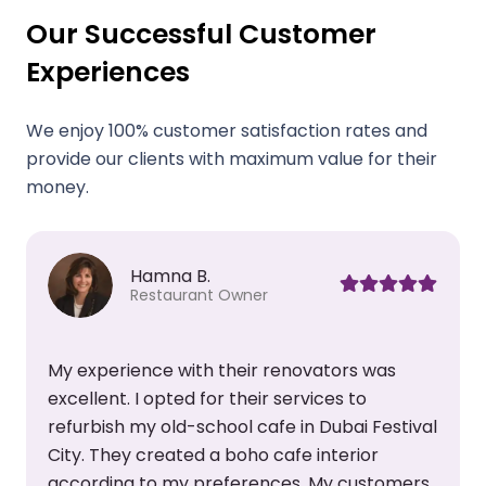
Our Successful Customer
Experiences
We enjoy 100% customer satisfaction rates and
provide our clients with maximum value for their
money.
Siraj K.
Chief Executive
I had heard great things about this company
and booked their office renovation services. I
l
asked them to change my office layout and
create a new meeting room. Their team also
helped me pick the right paint color, curtains,