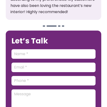
and furniture. This was a fantastic
experience!
Let’s Talk