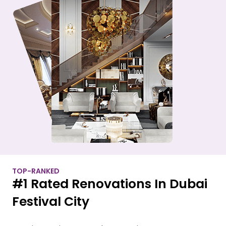
TOP-RANKED
#1 Rated Renovations In Dubai
Festival City