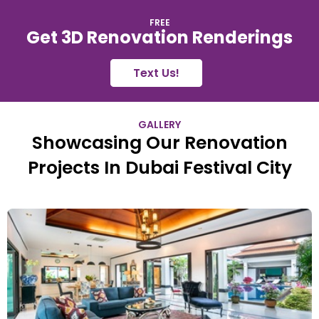
FREE
Get 3D Renovation Renderings
Text Us!
GALLERY
Showcasing Our Renovation
Projects In Dubai Festival City