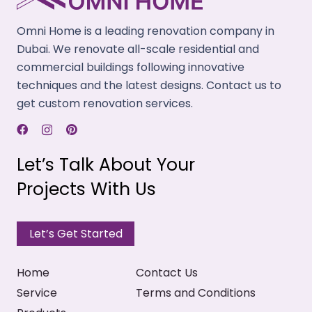
Use premium-quality building materials while
renovating your spaces that ensure extra
Omni Home is a leading renovation company in
longevity with easy care.
Dubai. We renovate all-scale residential and
commercial buildings following innovative
Expert Guidance
techniques and the latest designs. Contact us to
Our experienced project managers offer
get custom renovation services.
professional support throughout and help you
achieve your renovation goals.
Let’s Talk About Your
Timely Completion
Projects With Us
Our talented team works together to complete
your renovation project within the provided
timeline.
Let’s Get Started
Home
Contact Us
Service
Terms and Conditions