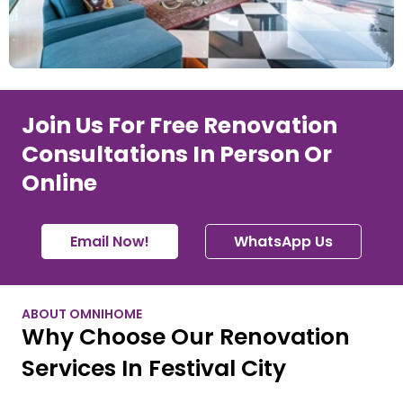
Join Us For Free Renovation
Consultations In Person Or
Online
Email Now!
WhatsApp Us
ABOUT OMNIHOME
Why Choose Our Renovation
Services In Festival City