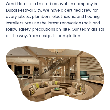
Omni Home is a trusted renovation company in
Dubai Festival City. We have a certified crew for
every job, i.e., plumbers, electricians, and flooring
installers. We use the latest renovation tools and
follow safety precautions on-site. Our team assists
all the way, from design to completion.