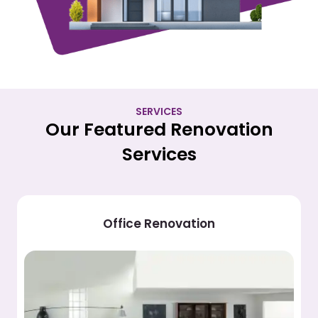
SERVICES
Our Featured Renovation
Services
Hotel Renovation