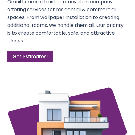
OmniHome is a trusted renovation company
offering services for residential & commercial
spaces. From wallpaper installation to creating
additional rooms, we handle them all. Our priority
is to create comfortable, safe, and attractive
places.
Get Estimates!