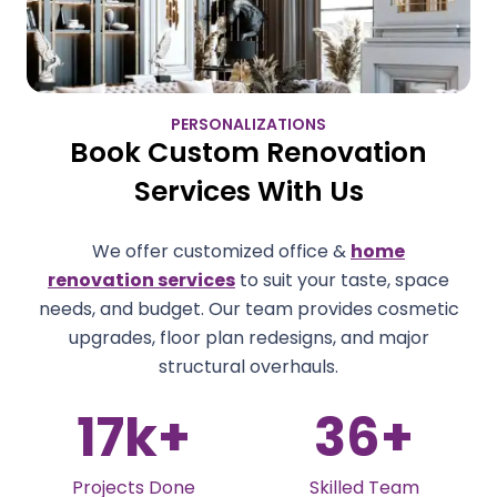
PERSONALIZATIONS
Book Custom Renovation
Services With Us
We offer customized office &
home
renovation services
to suit your taste, space
needs, and budget. Our team provides cosmetic
upgrades, floor plan redesigns, and major
structural overhauls.
36
+
4.9
Skilled Team
Client Rating