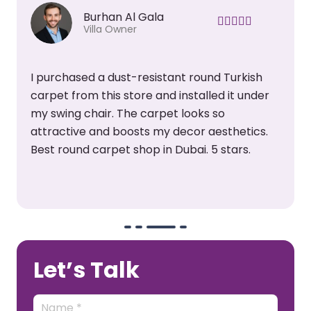
Burhan Al Gala
Villa Owner
I purchased a dust-resistant round Turkish
carpet from this store and installed it under
my swing chair. The carpet looks so
attractive and boosts my decor aesthetics.
Best round carpet shop in Dubai. 5 stars.
Let’s Talk