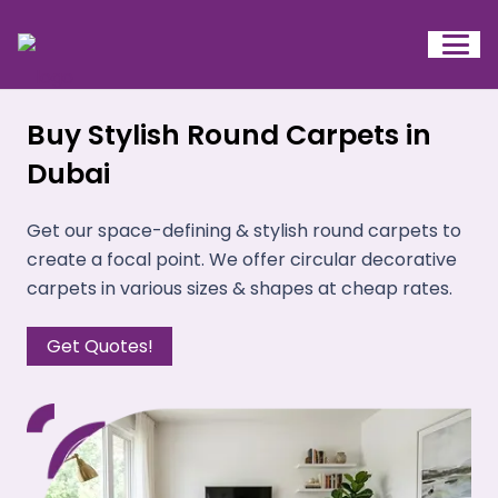
Buy Stylish Round Carpets in
Dubai
Get our space-defining & stylish round carpets to
create a focal point. We offer circular decorative
carpets in various sizes & shapes at cheap rates.
Get Quotes!