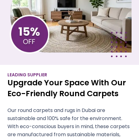
LEADING SUPPLIER
Upgrade Your Space With Our
Eco-Friendly Round Carpets
Our round carpets and rugs in Dubai are
sustainable and 100% safe for the environment.
With eco-conscious buyers in mind, these carpets
are manufactured from sustainable materials,