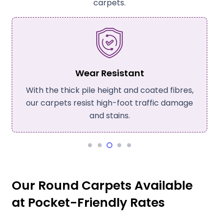
carpets.
Wear Resistant
With the thick pile height and coated fibres,
our carpets resist high-foot traffic damage
and stains.
Our Round Carpets Available
at Pocket-Friendly Rates