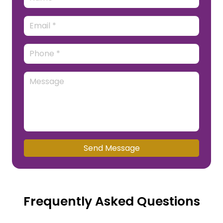
Send Message
Frequently Asked Questions