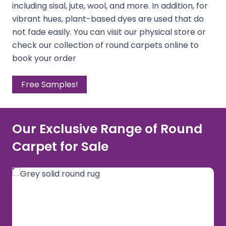
including sisal, jute, wool, and more. In addition, for
vibrant hues, plant-based dyes are used that do
not fade easily. You can visit our physical store or
check our collection of round carpets online to
book your order
Free Samples!
Our Exclusive Range of Round
Carpet for Sale