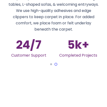
tables, L-shaped sofas, & welcoming entryways.
We use high-quality adhesives and edge
clippers to keep carpet in place. For added
comfort, we place foam or felt underlay
beneath the carpet.
24
/7
5
k+
Customer Support
Completed Projects