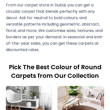
From our carpet store in Dubai, you can get a
circular carpet that blends perfectly with any
decor. Ask for neutral to bold colours, and
versatile patterns including geometric, abstract,
floral, and more. We customise sizes, textures, and
borders as per your demand. In seasonal and end-
of-the-year sales, you can get these carpets at
discounted rates.
Pick The Best Colour of Round
Carpets from Our Collection