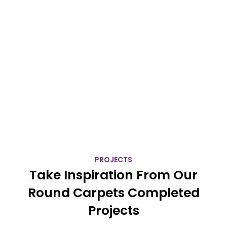
PROJECTS
Take Inspiration From Our
Round Carpets Completed
Projects