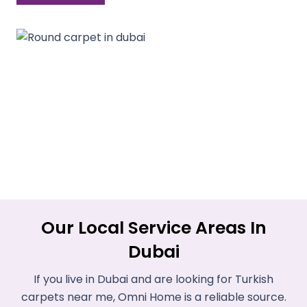
Our Local Service Areas In
Dubai
If you live in Dubai and are looking for Turkish
carpets near me, Omni Home is a reliable source.