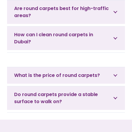
Are round carpets best for high-traffic
areas?
How can I clean round carpets in
Dubai?
What is the price of round carpets?
Do round carpets provide a stable
surface to walk on?