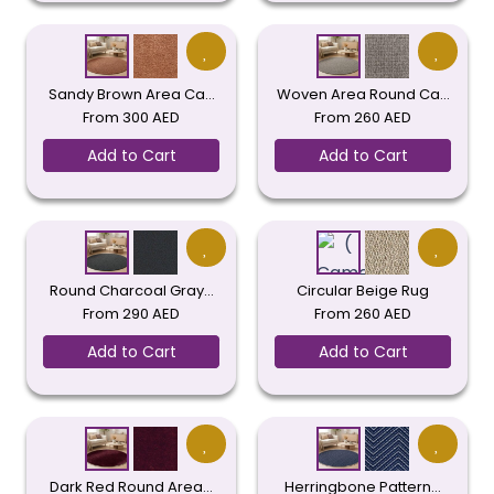
Sandy Brown Area Ca…
Woven Area Round Ca…
From
300
AED
From
260
AED
Add to Cart
Add to Cart
Round Charcoal Gray…
Circular Beige Rug
From
290
AED
From
260
AED
Add to Cart
Add to Cart
Dark Red Round Area…
Herringbone Pattern…