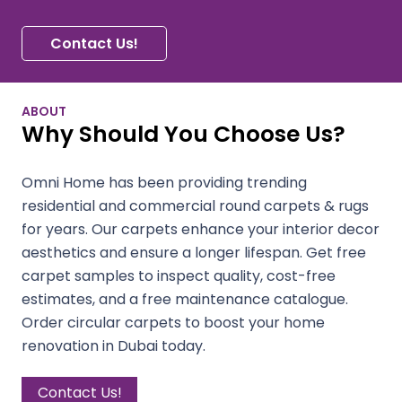
Contact Us!
ABOUT
Why Should You Choose Us?
Omni Home has been providing trending
residential and commercial round carpets & rugs
for years. Our carpets enhance your interior decor
aesthetics and ensure a longer lifespan. Get free
carpet samples to inspect quality, cost-free
estimates, and a free maintenance catalogue.
Order circular carpets to boost your home
renovation in Dubai today.
Contact Us!