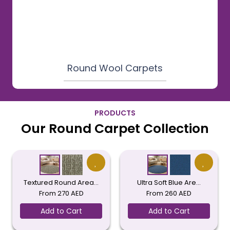
Round Wool Carpets
PRODUCTS
Our Round Carpet Collection
Textured Round Area…
Ultra Soft Blue Are…
From
270
AED
From
260
AED
Add to Cart
Add to Cart