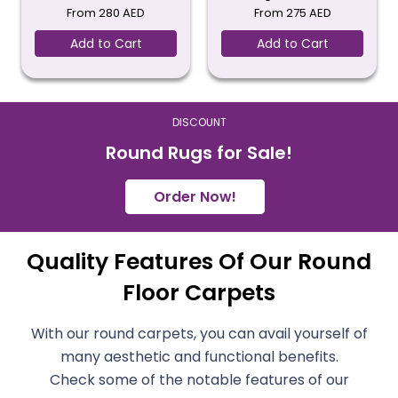
From
280
AED
From
275
AED
Add to Cart
Add to Cart
DISCOUNT
Round Rugs for Sale!
Order Now!
Quality Features Of Our Round
Floor Carpets
With our round carpets, you can avail yourself of
many aesthetic and functional benefits.
Check some of the notable features of our