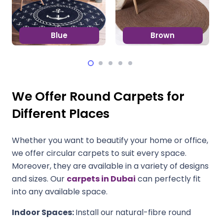
Blue
Brown
We Offer Round Carpets for
Different Places
Whether you want to beautify your home or office,
we offer circular carpets to suit every space.
Moreover, they are available in a variety of designs
and sizes. Our
carpets in Dubai
can perfectly fit
into any available space.
Indoor Spaces:
Install our natural-fibre round