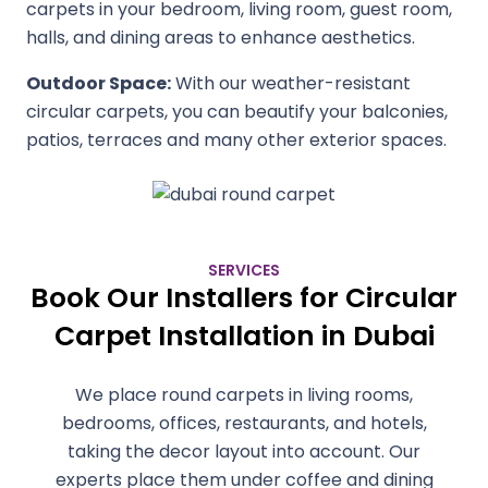
carpets in your bedroom, living room, guest room,
halls, and dining areas to enhance aesthetics.
Outdoor Space:
With our weather-resistant
circular carpets, you can beautify your balconies,
patios, terraces and many other exterior spaces.
SERVICES
Book Our Installers for Circular
Carpet Installation in Dubai
We place round carpets in living rooms,
bedrooms, offices, restaurants, and hotels,
taking the decor layout into account. Our
experts place them under coffee and dining