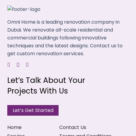
Omni Home is a leading renovation company in
Dubai. We renovate all-scale residential and
commercial buildings following innovative
techniques and the latest designs. Contact us to
get custom renovation services.
Let’s Talk About Your
Projects With Us
Let’s Get Started
Home
Contact Us