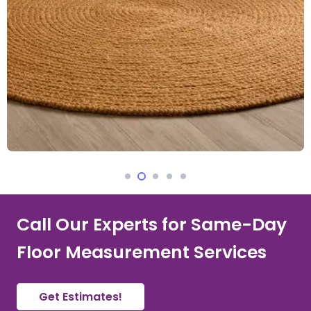
Call Our Experts for Same-Day
Floor Measurement Services
Get Estimates!