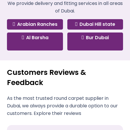
We provide delivery and fitting services in all areas
of Dubai.
Arabian Ranches
Dubai Hill state
Al Barsha
Bur Dubai
Customers Reviews &
Feedback
As the most trusted round carpet supplier in
Dubai, we always provide a durable option to our
customers. Explore their reviews