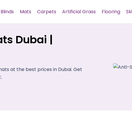
Blinds
Mats
Carpets
Artificial Grass
Flooring
Sk
ts Dubai |
ts at the best prices in Dubai. Get
.