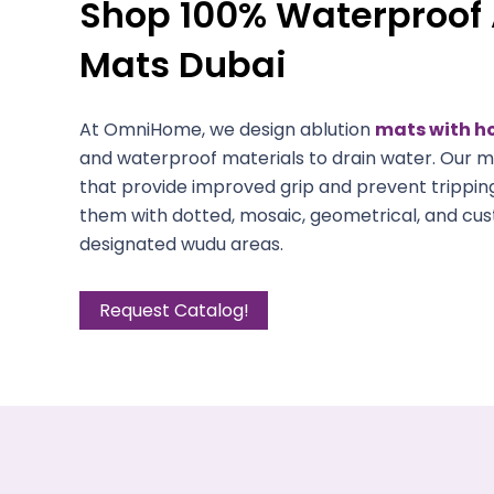
Shop 100% Waterproof 
Mats Dubai
At OmniHome, we design ablution
mats with h
and waterproof materials to drain water. Our m
that provide improved grip and prevent trippin
them with dotted, mosaic, geometrical, and cus
designated wudu areas.
Request Catalog!