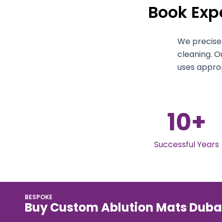
Book Expe
We precisel
cleaning. O
uses approp
10
+
Successful Years
BESPOKE
Buy Custom Ablution Mats Duba