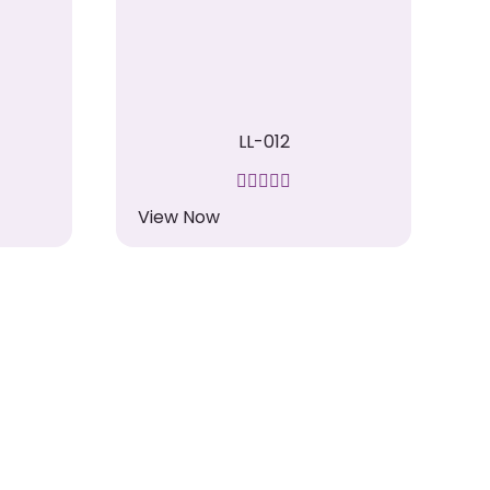
LL-012
View Now