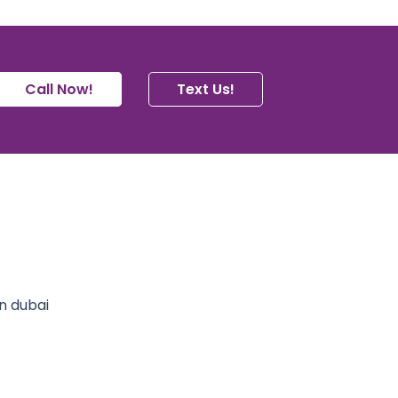
Call Now!
Text Us!