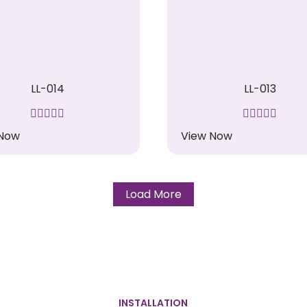
LL-014
LL-013
 Now
View Now
Load More
INSTALLATION