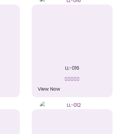
LL-016
View Now