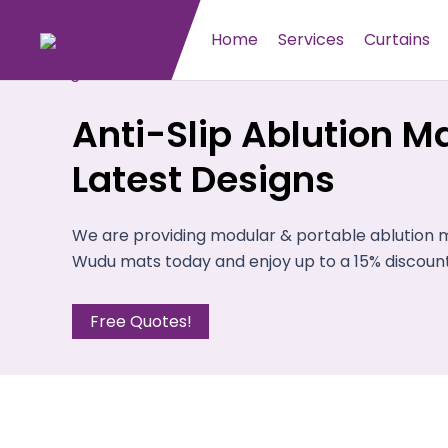
Home
Services
Curtains
Anti-Slip Ablution Ma
Latest Designs
We are providing modular & portable ablution ma
Wudu mats today and enjoy up to a 15% discount
Free Quotes!