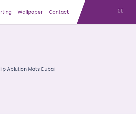
irting
Wallpaper
Contact