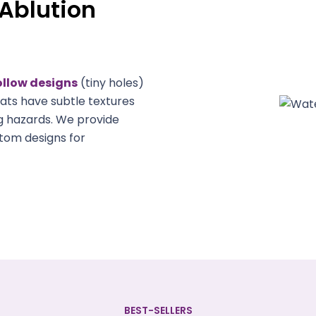
Ablution
ollow designs
(tiny holes)
ats have subtle textures
g hazards. We provide
tom designs for
BEST-SELLERS