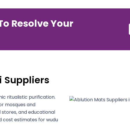
To Resolve Your
 Suppliers
c ritualistic purification.
 for mosques and
l stores, and educational
d cost estimates for wudu