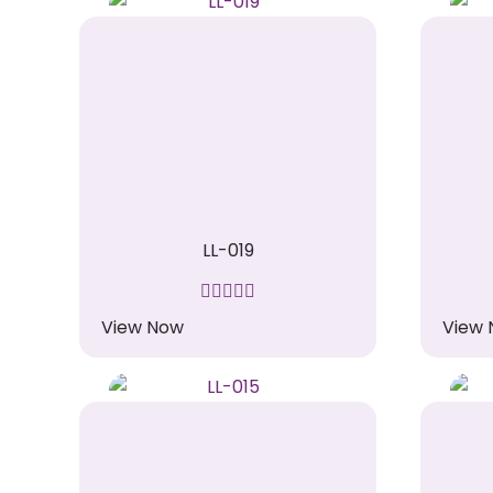
LL-019
View Now
View