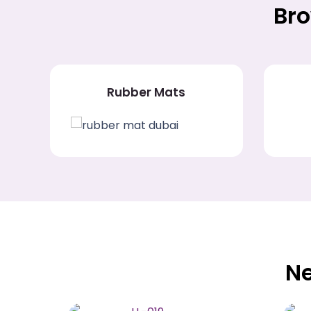
Bro
Rubber Mats
Ne