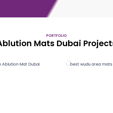
PORTFOLIO
Ablution Mats Dubai Project