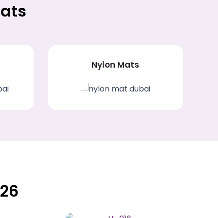
Mats
Nylon Mats
026