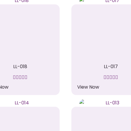
LL-018
LL-017
 Now
View Now