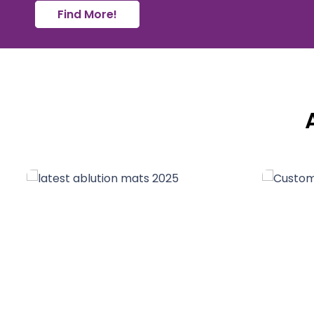
Find More!