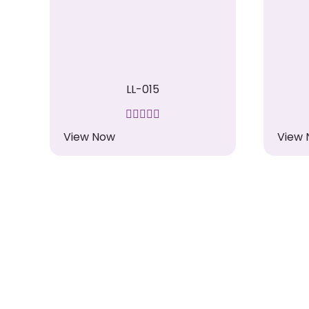
LL-015
View Now
View