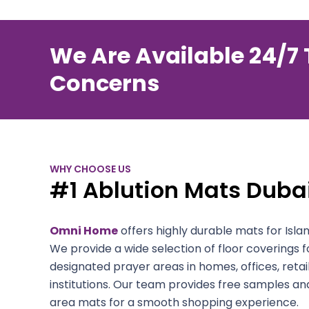
We Are Available 24/7 
Concerns
WHY CHOOSE US
#1 Ablution Mats Dubai
Omni Home
offers highly durable mats for Islami
We provide a wide selection of floor coverings
designated prayer areas in homes, offices, retai
institutions. Our team provides free samples an
area mats for a smooth shopping experience.