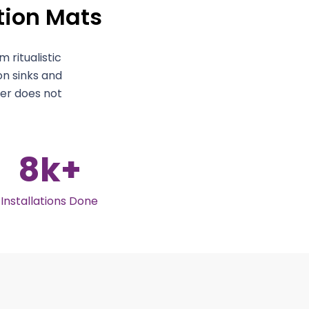
ution Mats
 ritualistic
on sinks and
ter does not
8
k+
Installations Done