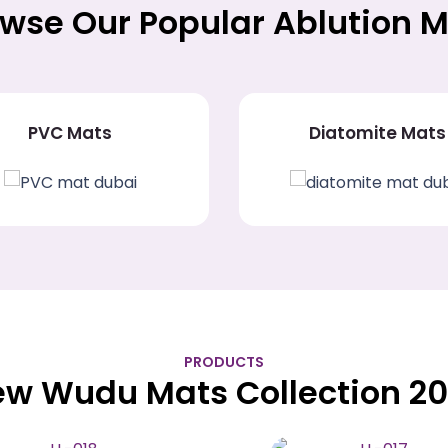
wse Our Popular Ablution 
PVC Mats
Diatomite Mats
PRODUCTS
w Wudu Mats Collection 2