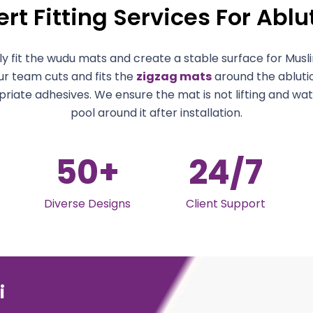
rt Fitting Services For Abl
y fit the wudu mats and create a stable surface for Muslim
ur team cuts and fits the
zigzag mats
around the abluti
riate adhesives. We ensure the mat is not lifting and wa
pool around it after installation.
50
+
24
/7
Diverse Designs
Client Support
i