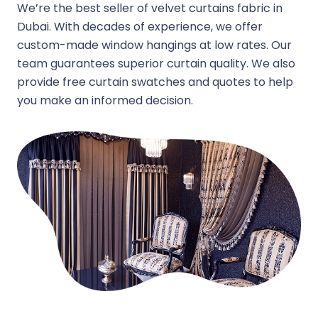
We’re the best seller of velvet curtains fabric in
Dubai. With decades of experience, we offer
custom-made window hangings at low rates. Our
team guarantees superior curtain quality. We also
provide free curtain swatches and quotes to help
you make an informed decision.