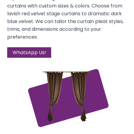
curtains with custom sizes & colors. Choose from
lavish red velvet stage curtains to dramatic dark
blue velvet. We can tailor the curtain pleat styles,
trims, and dimensions according to your
preferences.
WhatsApp Us!