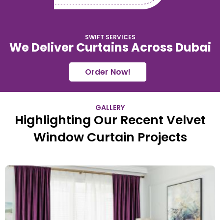
SWIFT SERVICES
We Deliver Curtains Across Dubai
Order Now!
GALLERY
Highlighting Our Recent Velvet
Window Curtain Projects