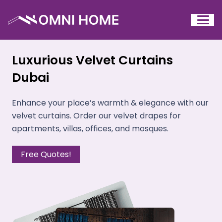
Luxurious Velvet Curtains
Dubai
Enhance your place’s warmth & elegance with our
velvet curtains. Order our velvet drapes for
apartments, villas, offices, and mosques.
Free Quotes!