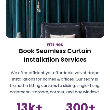
FITTINGS
Book Seamless Curtain
Installation Services
We offer efficient yet affordable velvet drape
installations for homes & offices. Our team is
trained in fitting curtains to sliding, single-hung,
casement, transom, dormer, and bay windows.
300
+
4
+