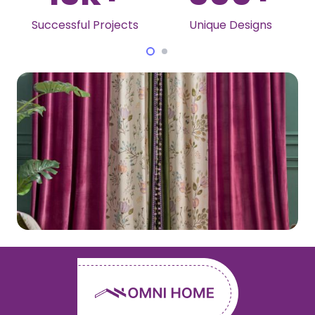
Unique Designs
Awards Won