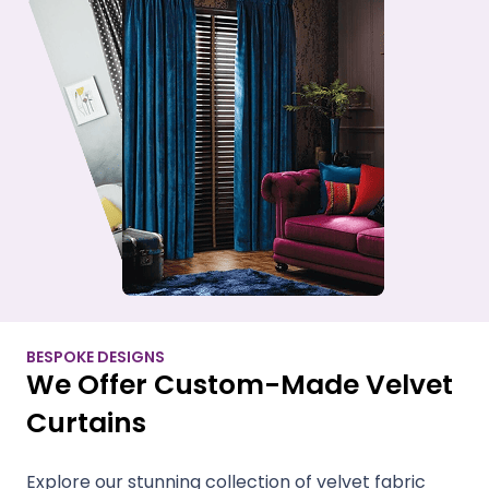
BESPOKE DESIGNS
We Offer Custom-Made Velvet
Curtains
Explore our stunning collection of velvet fabric