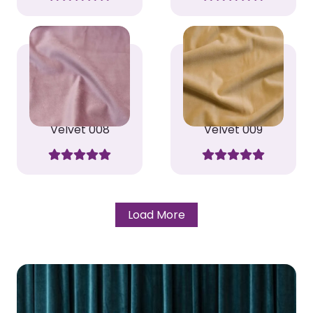
Velvet 008
Velvet 009
Load More