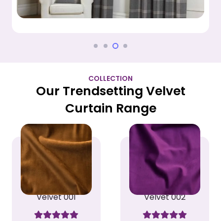
COLLECTION
Our Trendsetting Velvet
Curtain Range
Velvet 001
Velvet 002