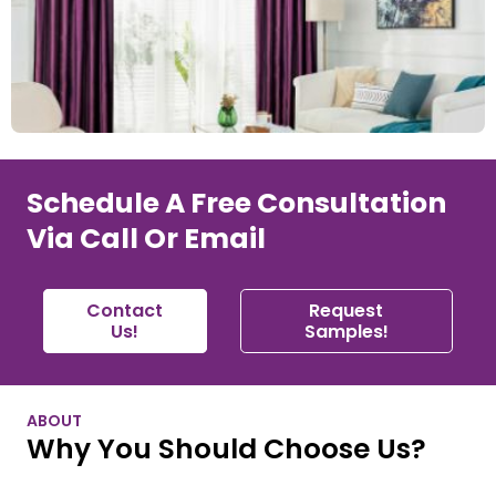
Schedule A Free Consultation
Via Call Or Email
Contact
Request
Us!
Samples!
ABOUT
Why You Should Choose Us?