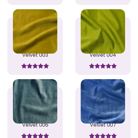
Velvet 003
Velvet 004
Velvet 006
Velvet 007