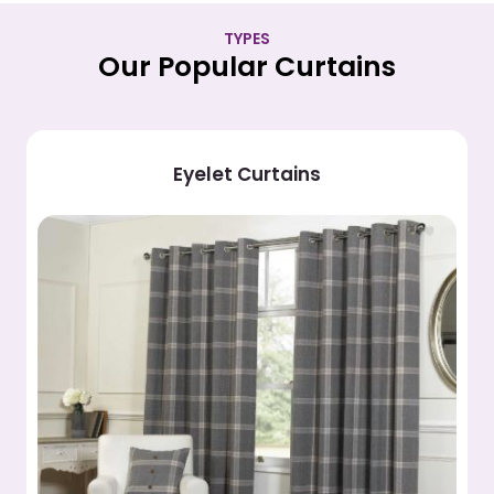
TYPES
Our Popular Curtains
Pleated Curtains