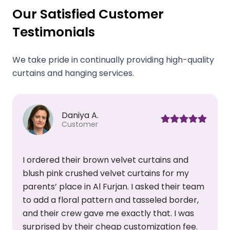
Our Satisfied Customer
Testimonials
We take pride in continually providing high-quality
curtains and hanging services.
Samahir Z.
Customer
My friend recommended this curtain shop, so
I made a visit. Their new collection was lovely
m
and I found many trendy designs that I liked.
Their team assisted me all the way, from
color selection to curtain installation. I am
happy with their customer care and would