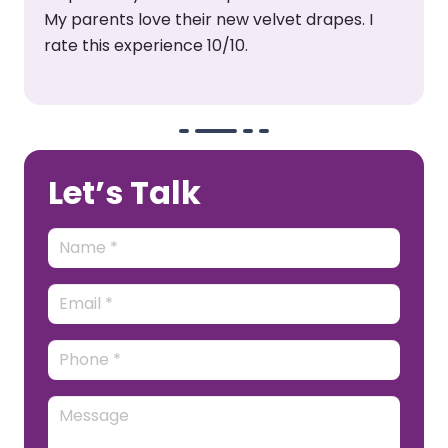
surely buy from them again.
Let’s Talk