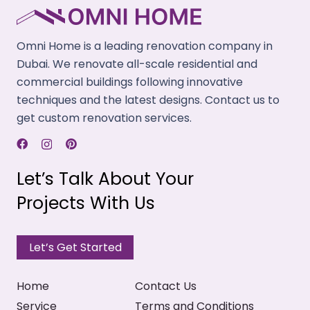
We provide acoustic linings for our velvet drapery.
It can absorb vibrations and provide a quiet
Omni Home is a leading renovation company in
ambiance.
Dubai. We renovate all-scale residential and
commercial buildings following innovative
Light Blocking
techniques and the latest designs. Contact us to
We design our velvet fabric curtains to restrict
get custom renovation services.
sunlight and allow you to rest undisturbed during
daytime.
Let’s Talk About Your
High Durability
Projects With Us
Our velvet curtains are long-lasting. These resist
pilling and shrinkings and withstands wear & tear.
Let’s Get Started
Home
Contact Us
Service
Terms and Conditions