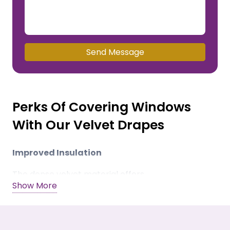
Send Message
Perks Of Covering Windows
With Our Velvet Drapes
Improved Insulation
The dense velvet material offers
Show More
thermoregulating properties. It restricts heating
and AC cooling from leaving the room.
Noise Dampening