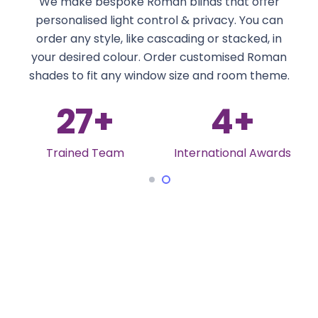
We make bespoke Roman blinds that offer
personalised light control & privacy. You can
order any style, like cascading or stacked, in
your desired colour. Order customised Roman
shades to fit any window size and room theme.
27
+
4
+
Trained Team
International Awards