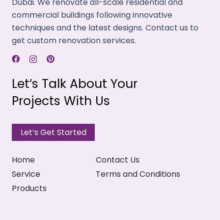
Dubai. We renovate all-scale residential and
commercial buildings following innovative
techniques and the latest designs. Contact us to
get custom renovation services.
Let’s Talk About Your
Projects With Us
Let’s Get Started
Home
Contact Us
Service
Terms and Conditions
Products