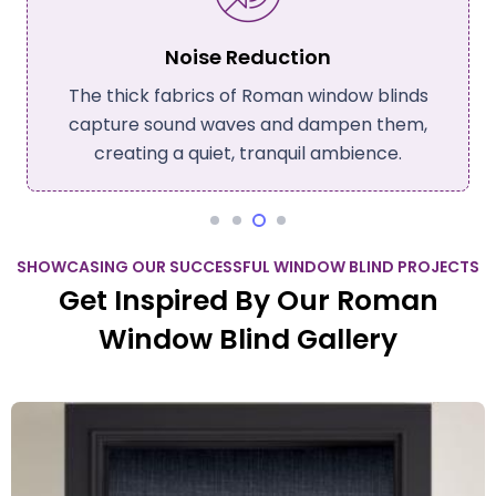
Noise Reduction
The thick fabrics of Roman window blinds
capture sound waves and dampen them,
creating a quiet, tranquil ambience.
SHOWCASING OUR SUCCESSFUL WINDOW BLIND PROJECTS
Get Inspired By Our Roman
Window Blind Gallery