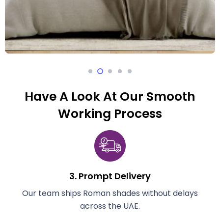
Have A Look At Our Smooth
Working Process
3. Prompt Delivery
e
Our team ships Roman shades without delays
across the UAE.