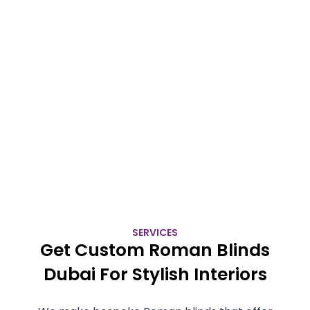
SERVICES
Get Custom Roman Blinds
Dubai For Stylish Interiors