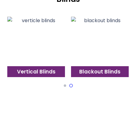
Vertical Blinds
Blackout Blinds