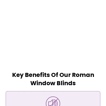
Key Benefits Of Our Roman
Window Blinds