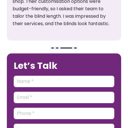
shop. Their customisation options were
budget-friendly, so I asked their team to
tailor the blind length. I was impressed by
their services, and the blinds look fantastic.
Let’s Talk