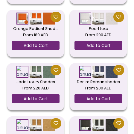
Orange Radiant Shad…
Pearl Luxe
From
180
AED
From
200
AED
Add to Cart
Add to Cart
Jade Luxury Shades
Denim Roman shades
From
220
AED
From
200
AED
Add to Cart
Add to Cart