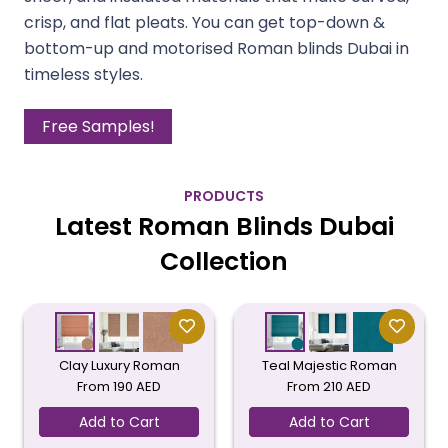
crisp, and flat pleats. You can get top-down &
bottom-up and motorised Roman blinds Dubai in
timeless styles.
Free Samples!
PRODUCTS
Latest Roman Blinds Dubai
Collection
Clay Luxury Roman
Teal Majestic Roman
From
190
AED
From
210
AED
Add to Cart
Add to Cart