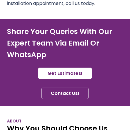
installation appointment, call us today.
Share Your Queries With Our
Expert Team Via Email Or
WhatsApp
Get Estimates!
Contact Us!
ABOUT
Why You Should Choose Us