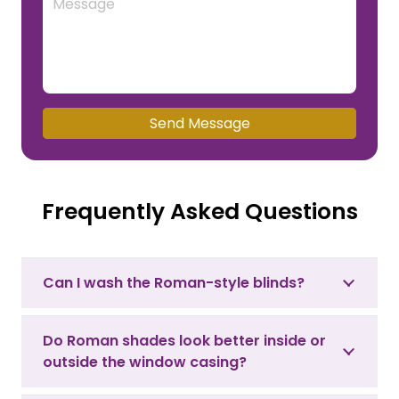
Send Message
Frequently Asked Questions
Can I wash the Roman-style blinds?
Do Roman shades look better inside or
outside the window casing?