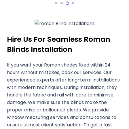
Hire Us For Seamless Roman
Blinds Installation
If you want your Roman shades fixed within 24
hours without mistakes, book our services. Our
experienced experts offer long-term installations
with modern techniques. During installation, they
handle the fabric and rail with care to minimise
damage. We make sure the blinds make the
proper crisp or ballooned pleats. We provide
window measuring services and consultations to
ensure utmost client satisfaction. To get a fast