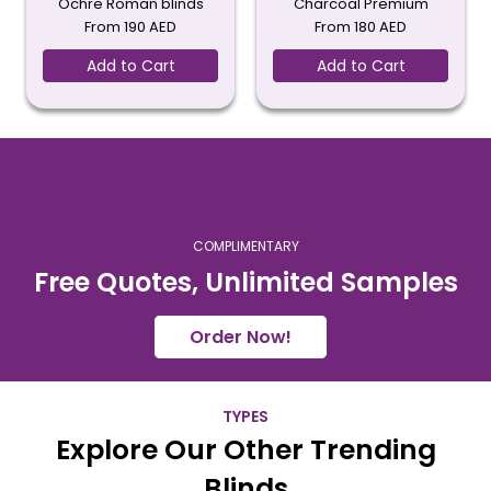
Ochre Roman blinds
Charcoal Premium
From
190
AED
From
180
AED
Add to Cart
Add to Cart
COMPLIMENTARY
Free Quotes, Unlimited Samples
Order Now!
TYPES
Explore Our Other Trending
Blinds