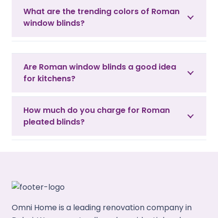
What are the trending colors of Roman
window blinds?
Are Roman window blinds a good idea
for kitchens?
How much do you charge for Roman
pleated blinds?
Omni Home is a leading renovation company in