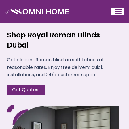
Shop Royal Roman Blinds
Dubai
Get elegant Roman blinds in soft fabrics at
reasonable rates. Enjoy free delivery, quick
installations, and 24/7 customer support.
Get Quotes!