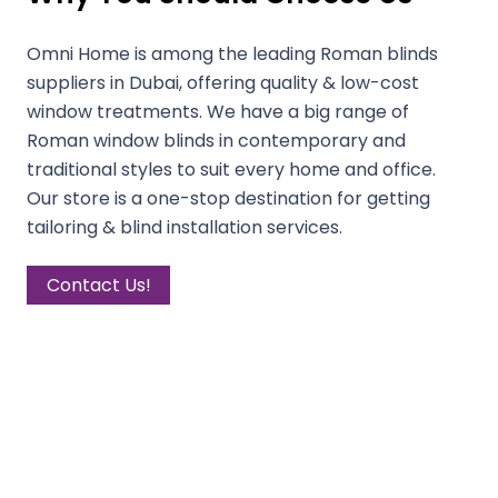
Omni Home is among the leading Roman blinds
suppliers in Dubai, offering quality & low-cost
window treatments. We have a big range of
Roman window blinds in contemporary and
traditional styles to suit every home and office.
Our store is a one-stop destination for getting
tailoring & blind installation services.
Contact Us!