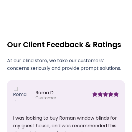
Our Client Feedback & Ratings
At our blind store, we take our customers’
concerns seriously and provide prompt solutions.
Roma D.
Customer
I was looking to buy Roman window blinds for
my guest house, and was recommended this