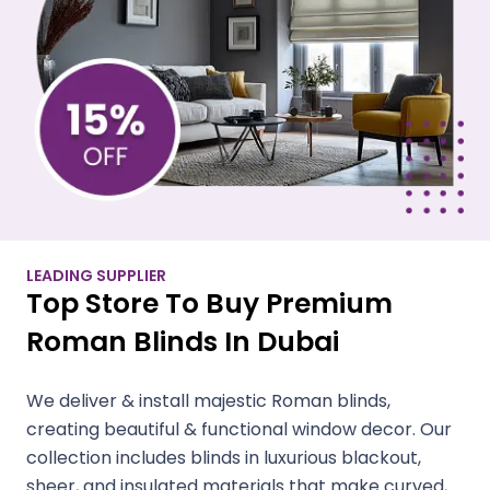
LEADING SUPPLIER
Top Store To Buy Premium
Roman Blinds In Dubai
We deliver & install majestic Roman blinds,
creating beautiful & functional window decor. Our
collection includes blinds in luxurious blackout,
sheer, and insulated materials that make curved,