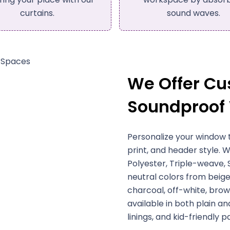
sound waves.
We Offer C
Soundproof
Personalize your window 
print, and header style. W
Polyester, Triple-weave,
neutral colors from beige
charcoal, off-white, brown
available in both plain an
linings, and kid-friendly p