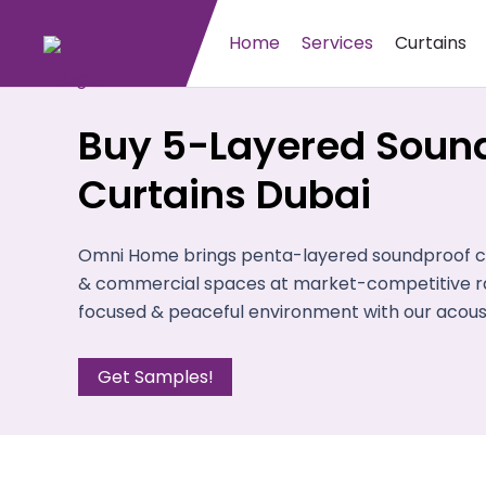
Home
Services
Curtains
Buy 5-Layered Soun
Curtains Dubai
Omni Home brings penta-layered soundproof cur
& commercial spaces at market-competitive ra
focused & peaceful environment with our acousti
Get Samples!