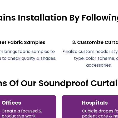
ins Installation By Followi
 Get Fabric Samples
3. Customize Curt
m brings fabric samples to
Finalize custom header styl
u to check quality & shades.
type, color scheme, 
accessories.
ns Of Our Soundproof Curtai
Offices
Hospitals
Create a focused &
Cubicle drapes f
productive work
patient care & h