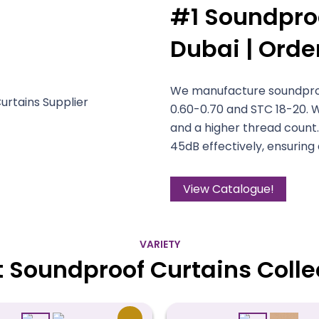
#1 Soundproo
Dubai | Orde
We manufacture soundproof
0.60-0.70 and STC 18-20. 
and a higher thread count.
45dB effectively, ensuring
View Catalogue!
VARIETY
t Soundproof Curtains Colle