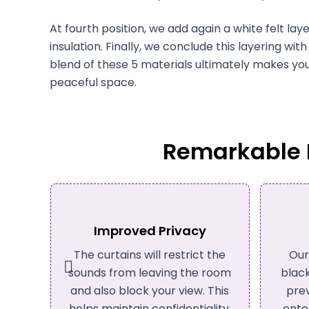
At fourth position, we add again a white felt l
insulation. Finally, we conclude this layering wit
blend of these 5 materials ultimately makes y
peaceful space.
Remarkable B
Light Blocking
P
 the
Our acoustic drapes offer
These
room
blackout properties. You can
crea
This
prevent exterior light from
tra
lity,
entering your place with our
wo