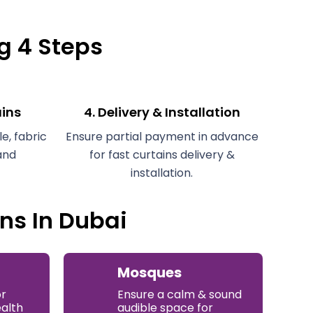
ng 4 Steps
ains
4. Delivery & Installation
e, fabric
Ensure partial payment in advance
and
for fast curtains delivery &
installation.
ns In Dubai
Mosques
or
Ensure a calm & sound
ealth
audible space for