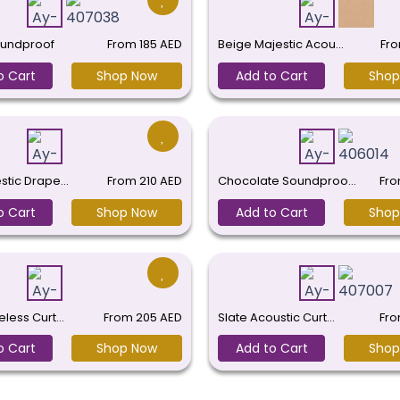
undproof
From
185
AED
Beige Majestic Acou…
Fr
o Cart
Shop Now
Add to Cart
Shop
estic Drape…
From
210
AED
Chocolate Soundproo…
Fr
o Cart
Shop Now
Add to Cart
Shop
eless Curt…
From
205
AED
Slate Acoustic Curt…
Fr
o Cart
Shop Now
Add to Cart
Shop