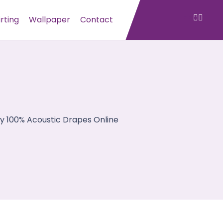
irting
Wallpaper
Contact