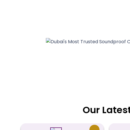
Our Lates