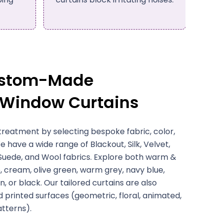
efficiency.
ustom-Made
 Window Curtains
treatment by selecting bespoke fabric, color,
e have a wide range of Blackout, Silk, Velvet,
 Suede, and Wool fabrics. Explore both warm &
, cream, olive green, warm grey, navy blue,
, or black. Our tailored curtains are also
d printed surfaces (geometric, floral, animated,
atterns).