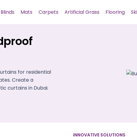
Blinds
Mats
Carpets
Artificial Grass
Flooring
Sk
dproof
tains for residential
tes. Create a
c curtains in Dubai.
INNOVATIVE SOLUTIONS