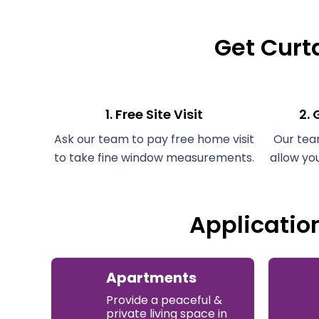
Get Curta
1. Free Site Visit
2.
Ask our team to pay free home visit
Our tea
to take fine window measurements.
allow yo
Applicatio
Apartments
Provide a peaceful &
private living space in