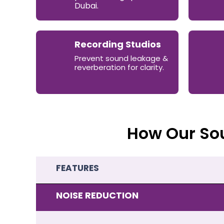
Dubai.
Recording Studios
Prevent sound leakage &
reverberation for clarity.
How Our So
FEATURES
NOISE REDUCTION