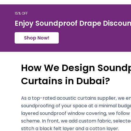
15% OFF
Enjoy Soundproof Drape Discoun
Shop Now!
How We Design Soundp
Curtains in Dubai?
As a top-rated acoustic curtains supplier, we
soundproofing of your space at a minimal budge
layered soundproof window covering, we follow
scheme. In front, we add custom fabric, selected
stitch a black felt layer and a cotton layer.