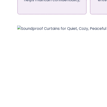
curtains.