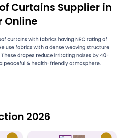
f Curtains Supplier in
r Online
 curtains with fabrics having NRC rating of
We use fabrics with a dense weaving structure
 These drapes reduce irritating noises by 40-
 a peaceful & health-friendly atmosphere.
ction 2026