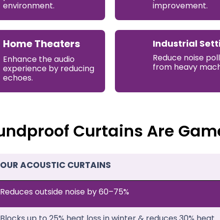
environment.
improvement.
Home Theaters
Industrial Sett
Reduce noise poll
Enhance the audio
from heavy mach
experience by reducing
echoes.
undproof Curtains Are Gam
OUR ACOUSTIC CURTAINS
Reduces outside noise by 60–75%
Blocks up to 25% heat loss in winter & reduces 30% heat