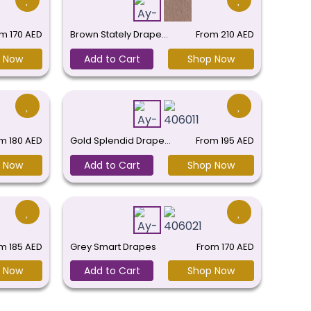
om
170
AED
Brown Stately Drape…
From
210
AED
 Now
Add to Cart
Shop Now
om
180
AED
Gold Splendid Drape…
From
195
AED
 Now
Add to Cart
Shop Now
om
185
AED
Grey Smart Drapes
From
170
AED
 Now
Add to Cart
Shop Now