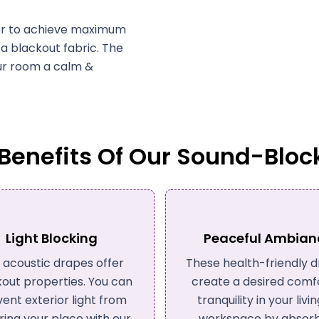
ayer to achieve maximum
h a blackout fabric. The
our room a calm &
enefits Of Our Sound-Bloc
eaceful Ambiance
Improved Sleep Cy
 health-friendly drapes
To prevent you from c
te a desired comfort &
sleep deprivation, anxie
nquility in your living or
cardiovascular disease,
rkspace by absorbing
curtains block irritating 