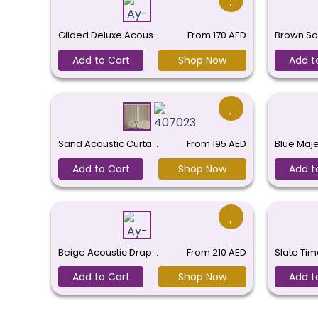
Gilded Deluxe Acous…
From
170
AED
Brown So
Add to Cart
Shop Now
Add t
Sand Acoustic Curta…
From
195
AED
Blue Maj
Add to Cart
Shop Now
Add t
Beige Acoustic Drap…
From
210
AED
Slate Tim
Add to Cart
Shop Now
Add t