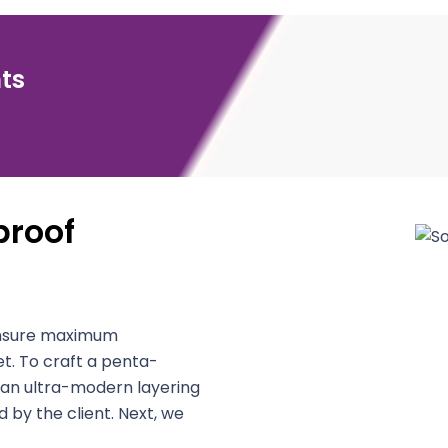
ts
roof
 ensure maximum
t. To craft a penta-
 an ultra-modern layering
 by the client. Next, we