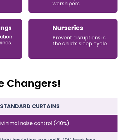
worshipers.
Nurseries
ings
ution
Prevent disruptions in
ines.
the child’s sleep cycle.
e Changers!
STANDARD CURTAINS
Minimal noise control (<10%)