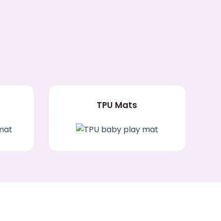
TPU Mats