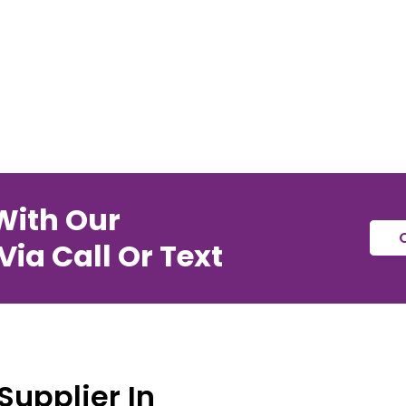
With Our
ia Call Or Text
Supplier In