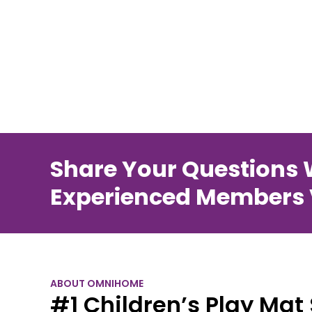
Share Your Questions 
Experienced Members V
ABOUT OMNIHOME
#1 Children’s Play Mat 