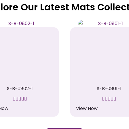
lore Our Latest Mats Collec
S-B-0802-1
S-B-0801-1
 Now
View Now