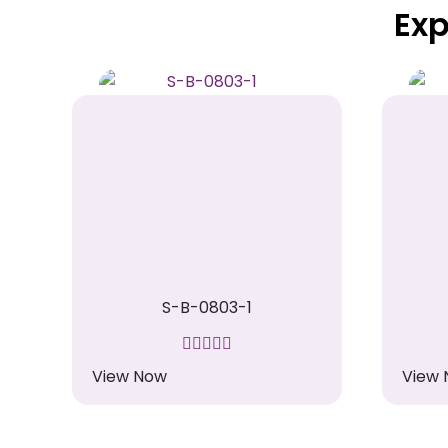
Exp
S-B-0803-1
View Now
View