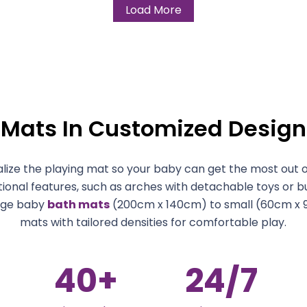
Load More
 Mats In Customized Design
ize the playing mat so your baby can get the most out of
tional features, such as arches with detachable toys or bu
rge baby
bath mats
(200cm x 140cm) to small (60cm x 
mats with tailored densities for comfortable play.
40
+
24
/7