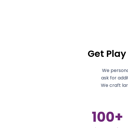
Get Play
We personal
ask for addi
We craft la
100
+