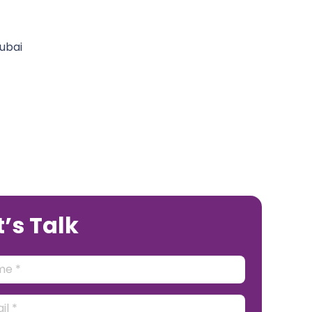
t’s Talk