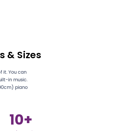
s & Sizes
 it. You can
ilt-in music.
90cm) piano
10
+