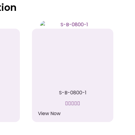
tion
S-B-0800-1
View Now