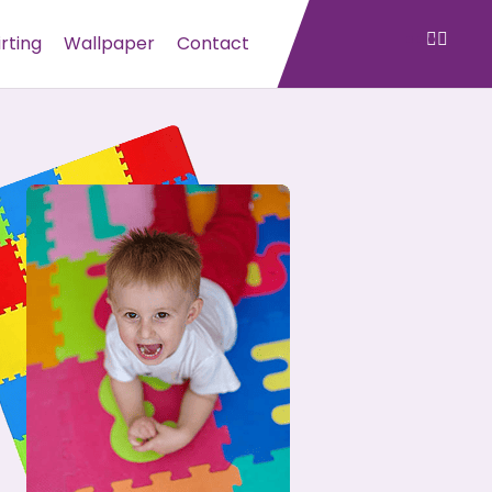
irting
Wallpaper
Contact