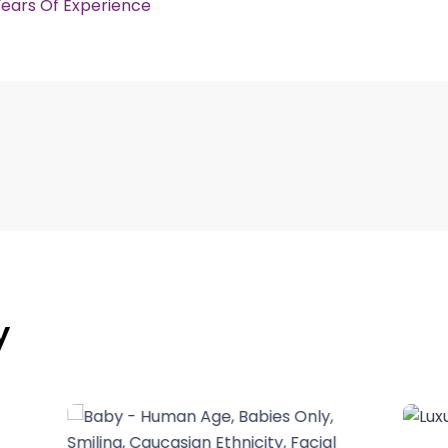
Years Of Experience
y