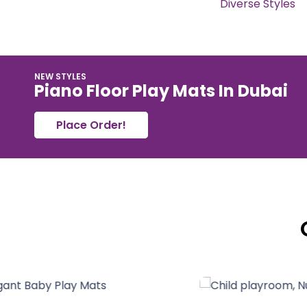
Diverse Styles
NEW STYLES
Piano Floor Play Mats In Dubai
Place Order!