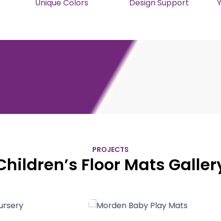
Unique Colors
Design Support
PROJECTS
Children’s Floor Mats Galler