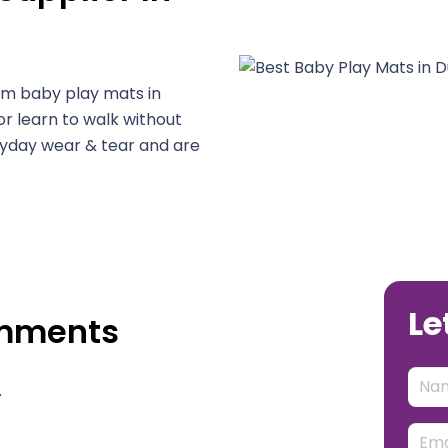
um baby play mats in
or learn to walk without
veryday wear & tear and are
Le
omments
.