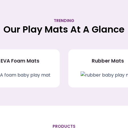
TRENDING
Our Play Mats At A Glance
EVA Foam Mats
Rubber Mats
PRODUCTS