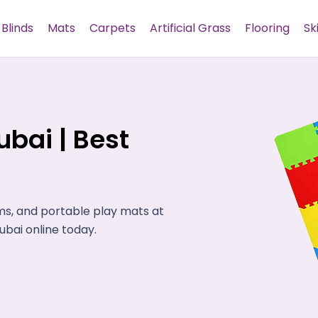
Blinds
Mats
Carpets
Artificial Grass
Flooring
Sk
bai | Best
ms, and portable play mats at
bai online today.