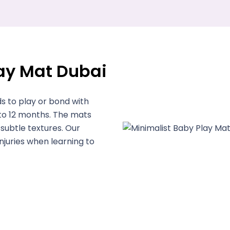
lay Mat Dubai
s to play or bond with
 to 12 months. The mats
subtle textures. Our
juries when learning to