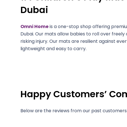
Dubai
Omni Home
is a one-stop shop offering premi
Dubai. Our mats allow babies to roll over freely 
risking injury. Our mats are resilient against e
lightweight and easy to carry.
Happy Customers’ C
Below are the reviews from our past customers