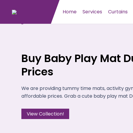
Home
Services
Curtains
Buy Baby Play Mat Du
Prices
We are providing tummy time mats, activity gy
affordable prices. Grab a cute baby play mat Du
View Collection!