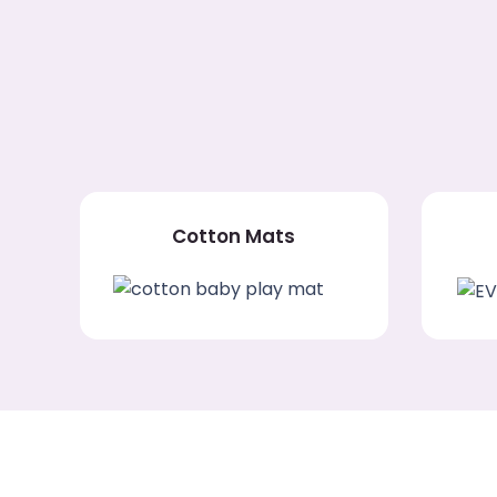
Cotton Mats