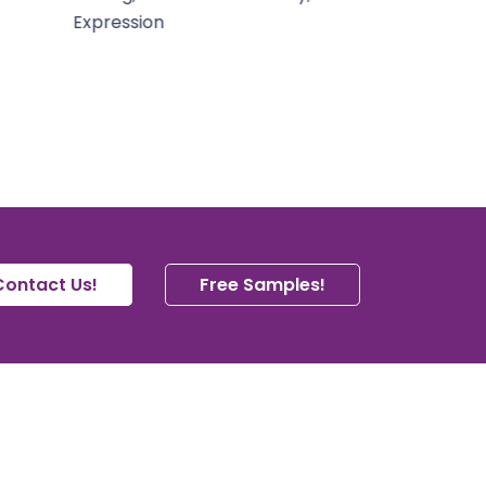
Contact Us!
Free Samples!