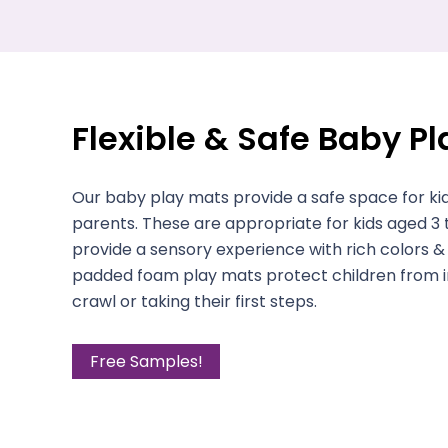
Flexible & Safe Baby P
Our baby play mats provide a safe space for kid
parents. These are appropriate for kids aged 3
provide a sensory experience with rich colors & 
padded foam play mats protect children from in
crawl or taking their first steps.
Free Samples!