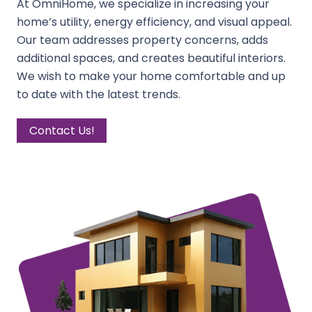
At OmniHome, we specialize in increasing your
home’s utility, energy efficiency, and visual appeal.
Our team addresses property concerns, adds
additional spaces, and creates beautiful interiors.
We wish to make your home comfortable and up
to date with the latest trends.
Contact Us!