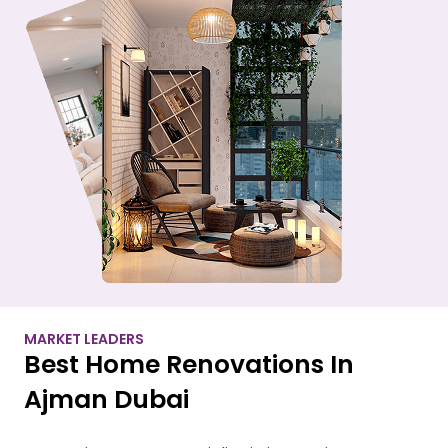
MARKET LEADERS
Best Home Renovations In
Ajman Dubai