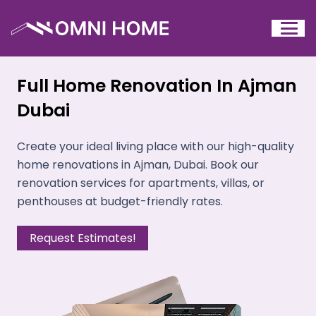
Full Home Renovation In Ajman
Dubai
Create your ideal living place with our high-quality
home renovations in Ajman, Dubai. Book our
renovation services for apartments, villas, or
penthouses at budget-friendly rates.
Request Estimates!