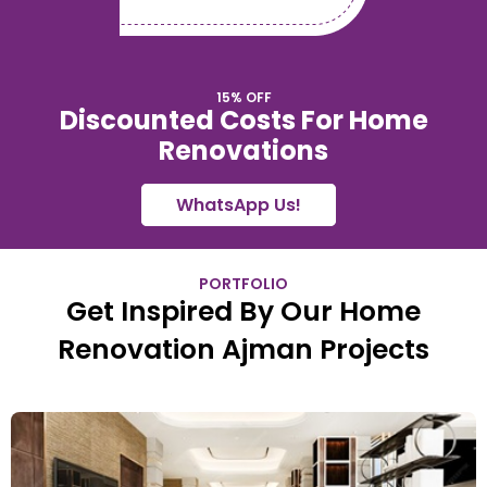
15% OFF
Discounted Costs For Home
Renovations
WhatsApp Us!
PORTFOLIO
Get Inspired By Our Home
Renovation Ajman Projects