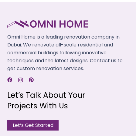
updates on each step, from conceptualization to
finishing touches.
Trustworthy Company
Our remodeling company has the right credentials
Omni Home is a leading renovation company in
and uses modern equipment & methods for risk-
Dubai. We renovate all-scale residential and
free renovations.
commercial buildings following innovative
techniques and the latest designs. Contact us to
Timely Completions
get custom renovation services.
We have a track record of closing projects within
the provided deadlines and saving you time and
reducing stress.
Let’s Talk About Your
Projects With Us
Experienced Team
Our skilled architects, designers, plumbers, and
Let’s Get Started
electricians work together for successful house
renovations.