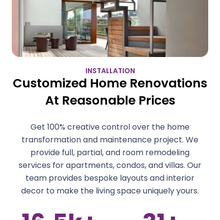
INSTALLATION
Customized Home Renovations
At Reasonable Prices
Get 100% creative control over the home
transformation and maintenance project. We
provide full, partial, and room remodeling
services for apartments, condos, and villas. Our
team provides bespoke layouts and interior
decor to make the living space uniquely yours.