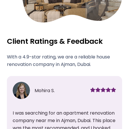
Client Ratings & Feedback
With a 4.9-star rating, we are a reliable house
renovation company in Ajman, Dubai.
Mohira S.
I was searching for an apartment renovation
company near me in Ajman, Dubai. This place
was the most recommended, and I booked