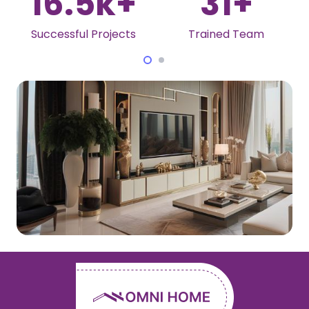
16.5
k+
31
+
Successful Projects
Trained Team