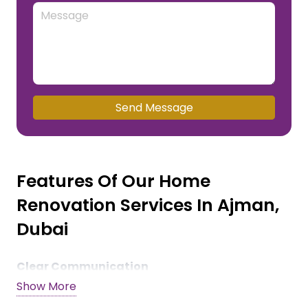
Send Message
Features Of Our Home
Renovation Services In Ajman,
Dubai
Clear Communication
Show More
We keep our clients in the loop and provide