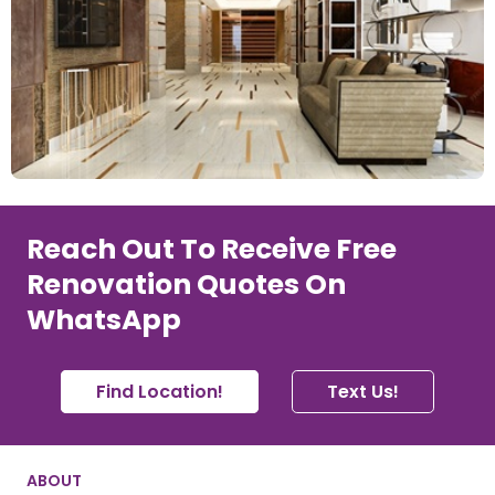
Reach Out To Receive Free
Renovation Quotes On
WhatsApp
Find Location!
Text Us!
ABOUT