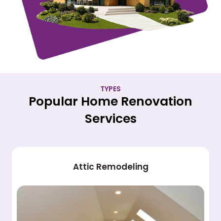
TYPES
Popular Home Renovation
Services
Attic Remodeling