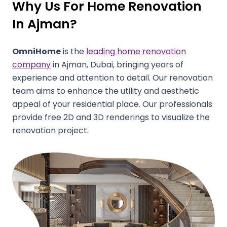
Why Us For Home Renovation
In Ajman?
OmniHome
is the
leading home renovation
company
in Ajman, Dubai, bringing years of
experience and attention to detail. Our renovation
team aims to enhance the utility and aesthetic
appeal of your residential place. Our professionals
provide free 2D and 3D renderings to visualize the
renovation project.