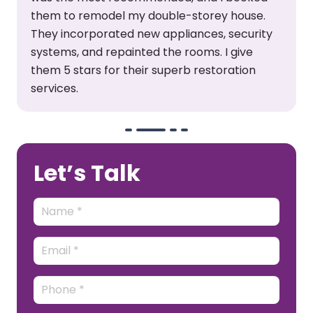
them to remodel my double-storey house.
They incorporated new appliances, security
systems, and repainted the rooms. I give
them 5 stars for their superb restoration
services.
Let’s Talk