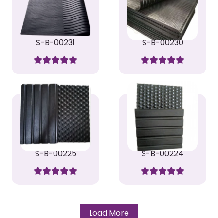
S-B-00231
S-B-00230
S-B-00225
S-B-00224
Load More