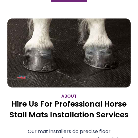
ABOUT
Hire Us For Professional Horse
Stall Mats Installation Services
Our mat installers do precise floor