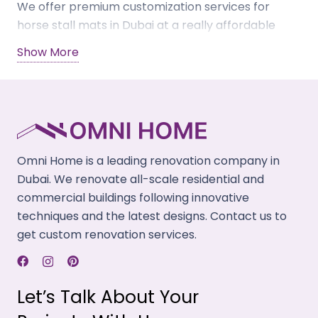
We offer premium customization services for
horse stall mats in Dubai at a really affordable
price. Get a free consultation from our staff on
Show More
your custom mats for horse stalls – available in
diverse layout designs like patterned, interlocking
& grid styles. Our horse mats are available in
different colors, styles, and designs to choose
from. Get in touch with us today and buy our
custom mats online.
Omni Home is a leading renovation company in
Dubai. We renovate all-scale residential and
commercial buildings following innovative
techniques and the latest designs. Contact us to
get custom renovation services.
Let’s Talk About Your