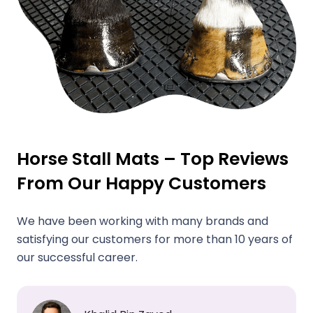
Horse Stall Mats – Top Reviews
From Our Happy Customers
We have been working with many brands and
satisfying our customers for more than 10 years of
our successful career.