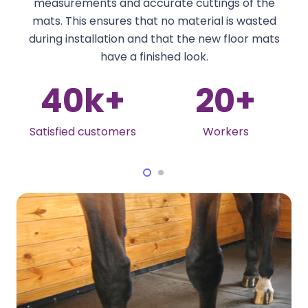
measurements and accurate cuttings of the
mats. This ensures that no material is wasted
during installation and that the new floor mats
have a finished look.
20
+
5
+
Workers
International Award-
Winning