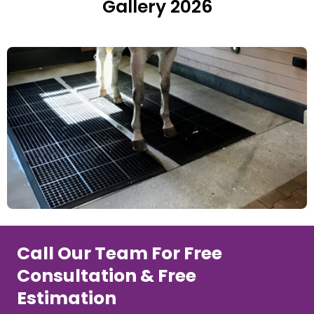
Gallery 2026
Call Our Team For Free
Consultation & Free
Estimation