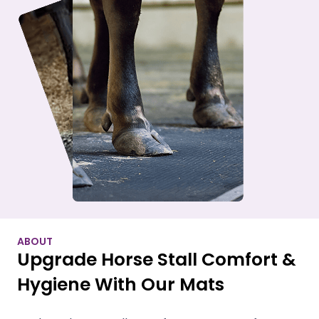
ABOUT
Upgrade Horse Stall Comfort &
Hygiene With Our Mats