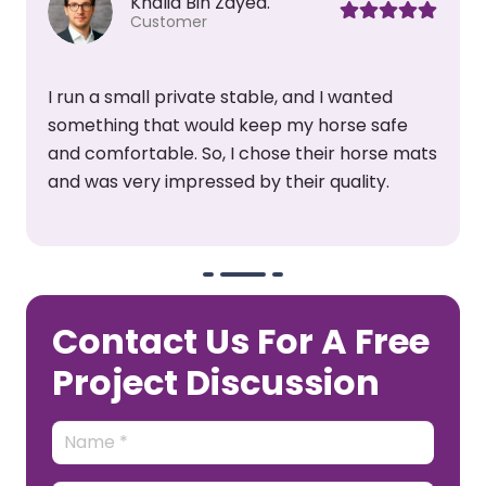
Mansori.
Customer
We have installed their horse stall mats in my
club, they are very amazing. In Dubai, they
s
help me keep my floor cool and reduce
stress. They are also very easy to maintain.
Contact Us For A Free
Project Discussion