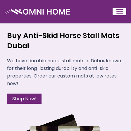
Buy Anti-Skid Horse Stall Mats
Dubai
We have durable horse stall mats in Dubai, known
for their long-lasting durability and anti-skid
properties. Order our custom mats at low rates
now!
Shop Now!