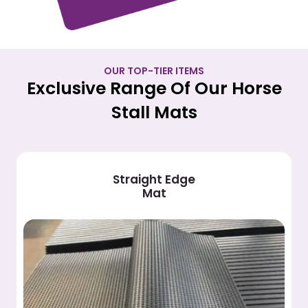
OUR TOP-TIER ITEMS
Exclusive Range Of Our Horse
Stall Mats
Vinyl Stall
Mat