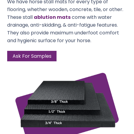
We have horse stall mats for every type of
flooring, whether wooden, concrete, tile, or other.
These stall
ablution mats
come with water
drainage, anti-skidding, & anti-fatigue features.
They also provide maximum underfoot comfort
and hygienic surface for your horse.
Ask For Samples