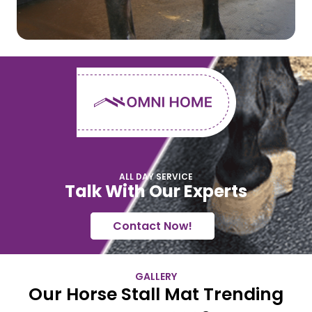
ALL DAY SERVICE
Talk With Our Experts
Contact Now!
GALLERY
Our Horse Stall Mat Trending