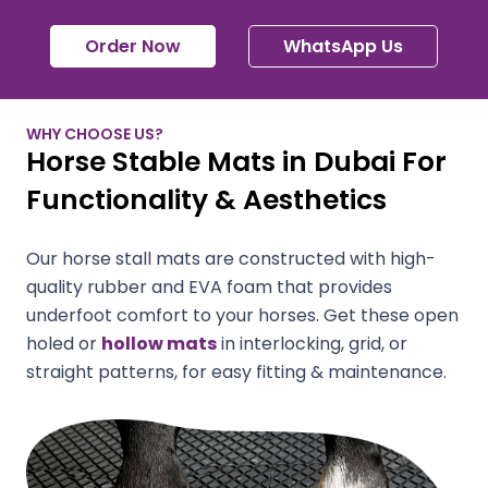
Order Now
WhatsApp Us
WHY CHOOSE US?
Horse Stable Mats in Dubai For
Functionality & Aesthetics
Our horse stall mats are constructed with high-
quality rubber and EVA foam that provides
underfoot comfort to your horses. Get these open
holed or
hollow mats
in interlocking, grid, or
straight patterns, for easy fitting & maintenance.