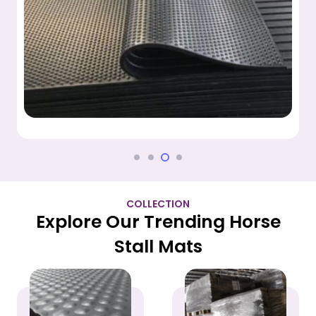
COLLECTION
Explore Our Trending Horse
Stall Mats