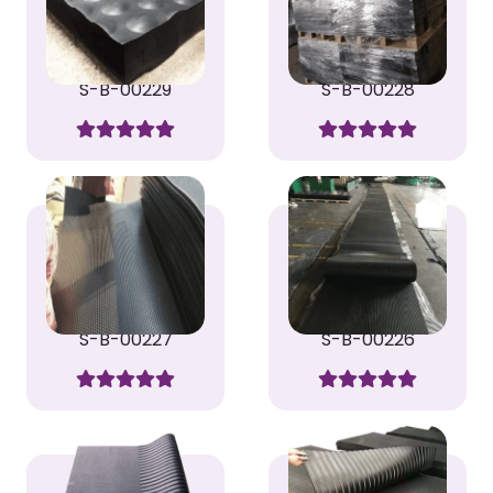
S-B-00229
S-B-00228
S-B-00227
S-B-00226