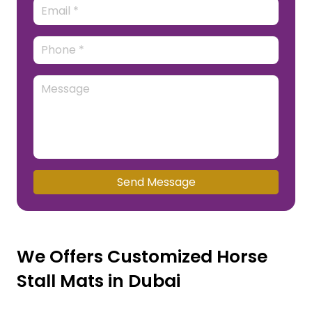
Send Message
We Offers Customized Horse
Stall Mats in Dubai