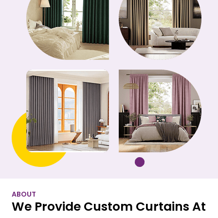
ABOUT
We Provide Custom Curtains At