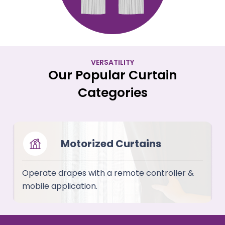
VERSATILITY
Our Popular Curtain
Categories
Motorized Curtains
Operate drapes with a remote controller &
mobile application.