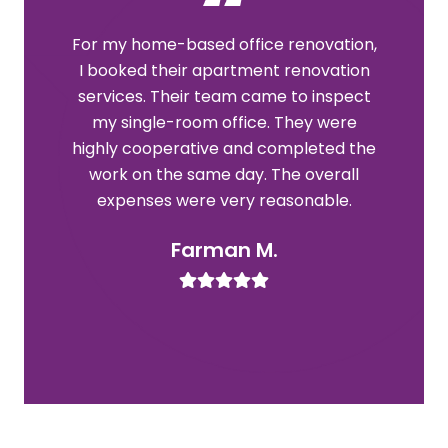
For my home-based office renovation,
Th
I booked their apartment renovation
re
services. Their team came to inspect
my single-room office. They were
r
highly cooperative and completed the
work on the same day. The overall
expenses were very reasonable.
l
Farman M.