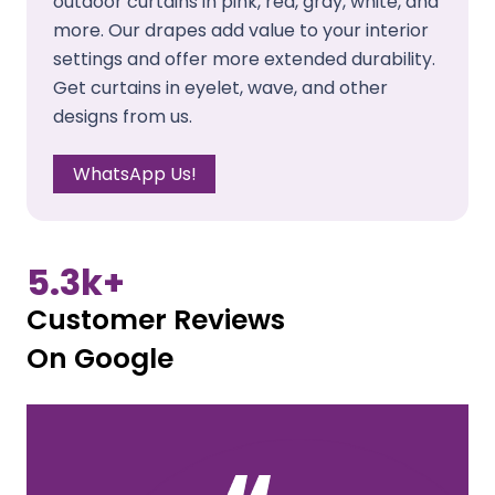
outdoor curtains in pink, red, gray, white, and
more. Our drapes add value to your interior
settings and offer more extended durability.
Get curtains in eyelet, wave, and other
designs from us.
WhatsApp Us!
5.3
k+
Customer Reviews
On Google