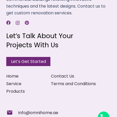
fabrics that emit low amounts of VOCs, and have
techniques and the latest designs. Contact us to
minimal carbon footprints.
get custom renovation services.
Temperature Control
With a thick weave structure, our drapes trap hot
Let’s Talk About Your
air and UV light rays to control room temperature
Projects With Us
and prevent fading.
Properly Stitched
Let’s Get Started
We stitch curtains properly, considering your
design needs for the top, bottom, and sides. Also,
Home
Contact Us
offer piping & embroidery.
Service
Terms and Conditions
Products
info@omnihome.ae