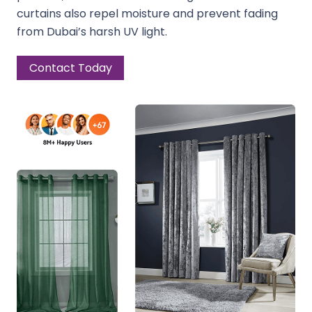
curtains also repel moisture and prevent fading
from Dubai’s harsh UV light.
Contact Today