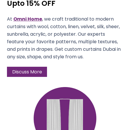
Upto 15% OFF
At
Omni Home
, we craft traditional to modern
curtains with wool, cotton, linen, velvet, silk, sheer,
sunbrella, acrylic, or polyester. Our experts
feature your favorite patterns, multiple textures,
and prints in drapes. Get custom curtains Dubai in
any size, shape, and style from us.
Discuss More