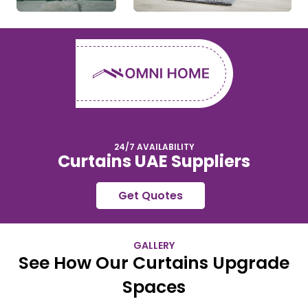
24/7 AVAILABILITY
Curtains UAE Suppliers
Get Quotes
GALLERY
See How Our Curtains Upgrade
Spaces