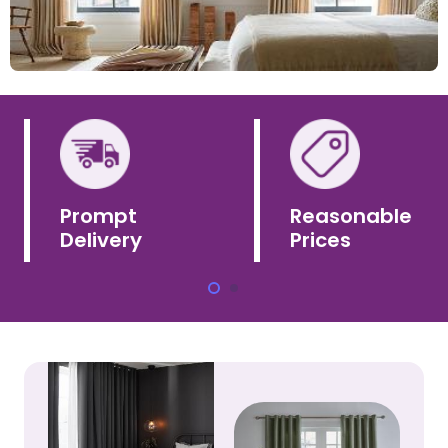
Prompt
Reasonable
Delivery
Prices