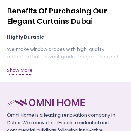
Benefits Of Purchasing Our
Elegant Curtains Dubai
Highly Durable
We make window drapes with high-quality
materials that prevent gradual degradation and
offer ultimate longevity.
Show More
Scratch Resistant
Our window curtains Dubai prevent scratches &
abrasions by children and pet claws to keep the
fabric shiny & damage-free.
Omni Home is a leading renovation company in
Eco-Friendly
Dubai. We renovate all-scale residential and
We make drapes using renewable & natural
commercial buildings following innovative