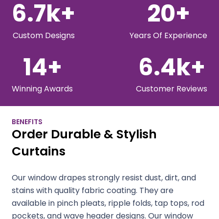
6.7
k+
20
+
Custom Designs
Years Of Experience
14
+
6.4
k+
Winning Awards
Customer Reviews
BENEFITS
Order Durable & Stylish
Curtains
Our window drapes strongly resist dust, dirt, and
stains with quality fabric coating. They are
available in pinch pleats, ripple folds, tap tops, rod
pockets, and wave header designs. Our window