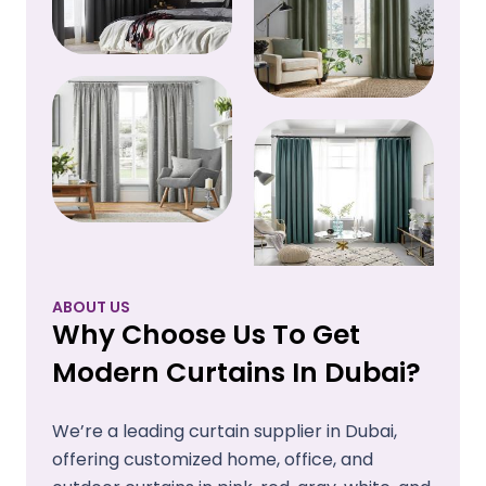
ABOUT US
Why Choose Us To Get
Modern Curtains In Dubai?
We’re a leading curtain supplier in Dubai,
offering customized home, office, and