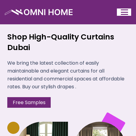
Shop High-Quality Curtains
Dubai
We bring the latest collection of easily
maintainable and elegant curtains for all
residential and commercial spaces at affordable
rates. Buy our stylish drapes .
Free Samples