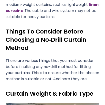
medium-weight curtains, such as lightweight
linen
curtains
. The cable and wire system may not be
suitable for heavy curtains.
Things To Consider Before
Choosing a No‑Drill Curtain
Method
There are various things that you must consider
before finalizing any no-drill method for fitting
your curtains. This is to ensure whether the chosen
method is suitable or not. And here they are:
Curtain Weight & Fabric Type