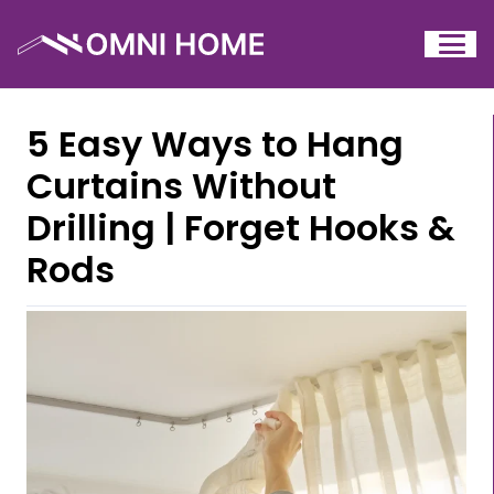
5 Easy Ways to Hang
Curtains Without
Drilling | Forget Hooks &
Rods