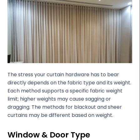
The stress your curtain hardware has to bear
directly depends on the fabric type and its weight.
Each method supports a specific fabric weight
limit; higher weights may cause sagging or
dragging. The methods for blackout and sheer
curtains may be different based on weight.
Window & Door Type