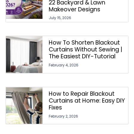
22 Backyard & Lawn
Makeover Designs
July 15, 2026
How To Shorten Blackout
Curtains Without Sewing |
The Easiest DIY-Tutorial
February 4, 2026
How to Repair Blackout
Curtains at Home: Easy DIY
Fixes
February 2, 2026