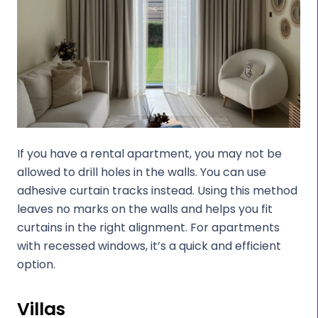
If you have a rental apartment, you may not be
allowed to drill holes in the walls. You can use
adhesive curtain tracks instead. Using this method
leaves no marks on the walls and helps you fit
curtains in the right alignment. For apartments
with recessed windows, it’s a quick and efficient
option.
Villas