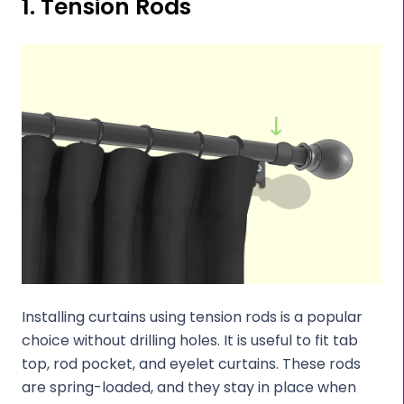
1. Tension Rods
Installing curtains using tension rods is a popular
choice without drilling holes. It is useful to fit tab
top, rod pocket, and eyelet curtains. These rods
are spring-loaded, and they stay in place when