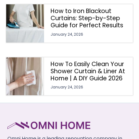
How to Iron Blackout
Curtains: Step-by-Step
Guide for Perfect Results
January 24, 2026
How To Easily Clean Your
Shower Curtain & Liner At
Home | A DIY Guide 2026
January 24, 2026
Omni Home is a leading renovation company in