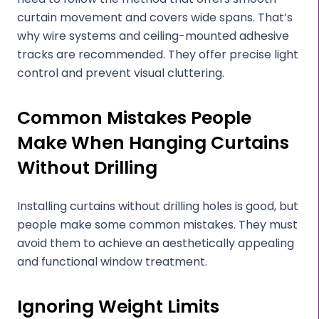
curtain movement and covers wide spans. That’s
why wire systems and ceiling-mounted adhesive
tracks are recommended. They offer precise light
control and prevent visual cluttering.
Common Mistakes People
Make When Hanging Curtains
Without Drilling
Installing curtains without drilling holes is good, but
people make some common mistakes. They must
avoid them to achieve an aesthetically appealing
and functional window treatment.
Ignoring Weight Limits