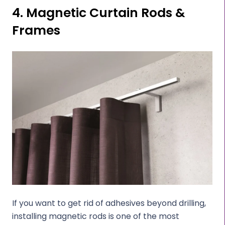
4. Magnetic Curtain Rods &
Frames
If you want to get rid of adhesives beyond drilling,
installing magnetic rods is one of the most