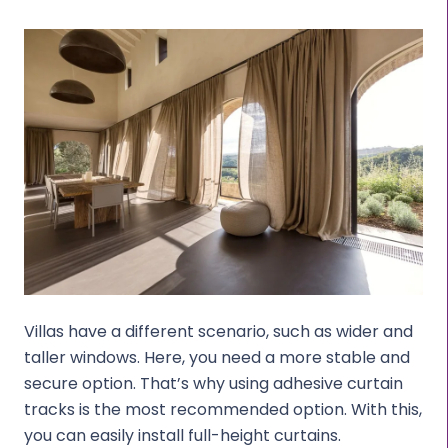
Villas have a different scenario, such as wider and
taller windows. Here, you need a more stable and
secure option. That’s why using adhesive curtain
tracks is the most recommended option. With this,
you can easily install full-height curtains.