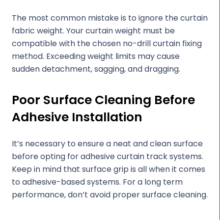
The most common mistake is to ignore the curtain
fabric weight. Your curtain weight must be
compatible with the chosen no-drill curtain fixing
method. Exceeding weight limits may cause
sudden detachment, sagging, and dragging.
Poor Surface Cleaning Before
Adhesive Installation
It’s necessary to ensure a neat and clean surface
before opting for adhesive curtain track systems.
Keep in mind that surface grip is all when it comes
to adhesive-based systems. For a long term
performance, don’t avoid proper surface cleaning.