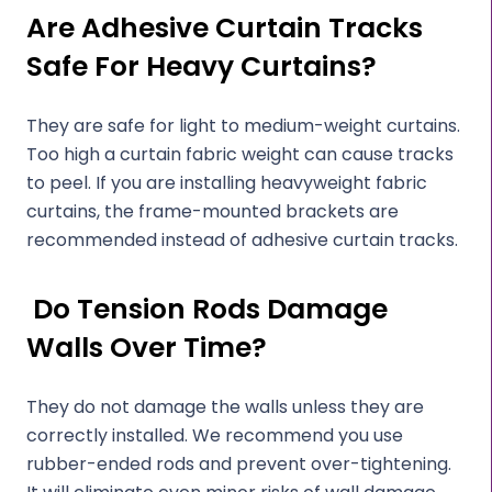
Are Adhesive Curtain Tracks
Safe For Heavy Curtains?
They are safe for light to medium-weight curtains.
Too high a curtain fabric weight can cause tracks
to peel. If you are installing heavyweight fabric
curtains, the frame-mounted brackets are
recommended instead of adhesive curtain tracks.
Do Tension Rods Damage
Walls Over Time?
They do not damage the walls unless they are
correctly installed. We recommend you use
rubber-ended rods and prevent over-tightening.