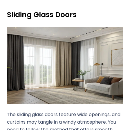
Sliding Glass Doors
The sliding glass doors feature wide openings, and
curtains may tangle in a windy atmosphere. You
need to follow the method that offers smooth