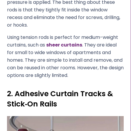
pressure is applied. The best thing about these
rods is that they tightly fit inside the window
recess and eliminate the need for screws, drilling,
or hooks.
Using tension rods is perfect for medium-weight
curtains, such as
sheer curtains
. They are ideal
for small to wide windows of apartments and
homes. They are simple to install and remove, and
can be reused in other rooms. However, the design
options are slightly limited.
2. Adhesive Curtain Tracks &
Stick‑On Rails