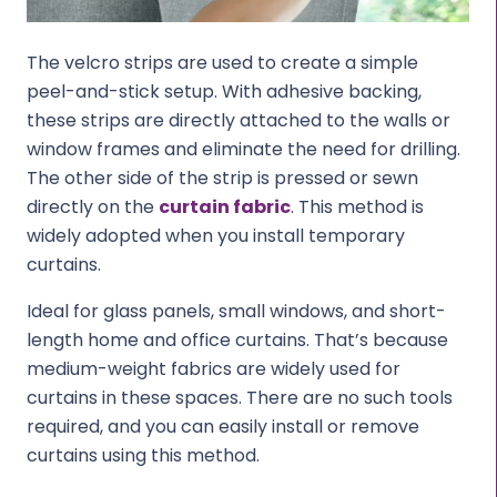
The velcro strips are used to create a simple
peel-and-stick setup. With adhesive backing,
these strips are directly attached to the walls or
window frames and eliminate the need for drilling.
The other side of the strip is pressed or sewn
directly on the
curtain fabric
. This method is
widely adopted when you install temporary
curtains.
Ideal for glass panels, small windows, and short-
length home and office curtains. That’s because
medium-weight fabrics are widely used for
curtains in these spaces. There are no such tools
required, and you can easily install or remove
curtains using this method.