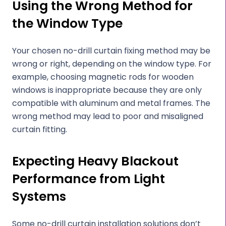
Using the Wrong Method for
the Window Type
Your chosen no-drill curtain fixing method may be
wrong or right, depending on the window type. For
example, choosing magnetic rods for wooden
windows is inappropriate because they are only
compatible with aluminum and metal frames. The
wrong method may lead to poor and misaligned
curtain fitting.
Expecting Heavy Blackout
Performance from Light
Systems
Some no-drill curtain installation solutions don’t