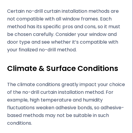
Certain no-drill curtain installation methods are
not compatible with all window frames. Each
method has its specific pros and cons, so it must
be chosen carefully. Consider your window and
door type and see whether it’s compatible with
your finalized no-drill method.
Climate & Surface Conditions
The climate conditions greatly impact your choice
of the no-drill curtain installation method. For
example, high temperature and humidity
fluctuations weaken adhesive bonds, so adhesive-
based methods may not be suitable in such
conditions.