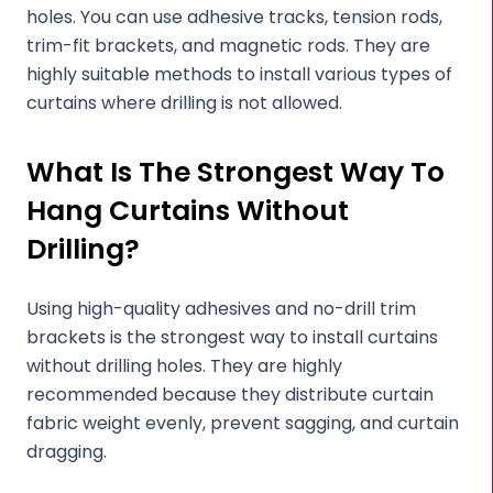
holes. You can use adhesive tracks, tension rods,
trim-fit brackets, and magnetic rods. They are
highly suitable methods to install various types of
curtains where drilling is not allowed.
What Is The Strongest Way To
Hang Curtains Without
Drilling?
Using high-quality adhesives and no-drill trim
brackets is the strongest way to install curtains
without drilling holes. They are highly
recommended because they distribute curtain
fabric weight evenly, prevent sagging, and curtain
dragging.