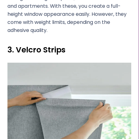
and apartments. With these, you create a full-
height window appearance easily. However, they
come with weight limits, depending on the
adhesive quality.
3. Velcro Strips