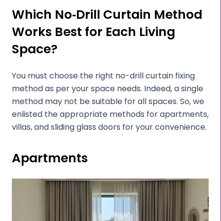
Which No‑Drill Curtain Method
Works Best for Each Living
Space?
You must choose the right no-drill curtain fixing
method as per your space needs. Indeed, a single
method may not be suitable for all spaces. So, we
enlisted the appropriate methods for apartments,
villas, and sliding glass doors for your convenience.
Apartments