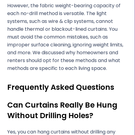
However, the fabric weight-bearing capacity of
each no-drill method is versatile. The light
systems, such as wire & clip systems, cannot
handle thermal or blackout-lined curtains. You
must avoid the common mistakes, such as
improper surface cleaning, ignoring weight limits,
and more. We discussed why homeowners and
renters should opt for these methods and what
methods are specific to each living space.
Frequently Asked Questions
Can Curtains Really Be Hung
Without Drilling Holes?
Yes, you can hang curtains without drilling any