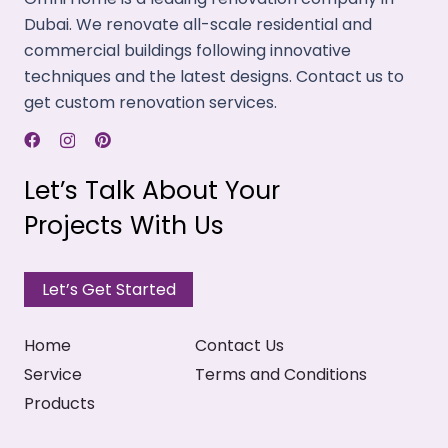
Dubai. We renovate all-scale residential and
commercial buildings following innovative
techniques and the latest designs. Contact us to
get custom renovation services.
Let’s Talk About Your
Projects With Us
Let’s Get Started
Home
Contact Us
Service
Terms and Conditions
Products