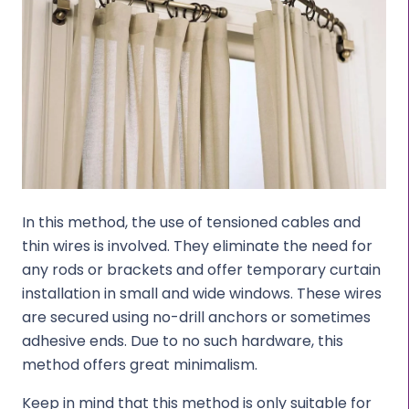
In this method, the use of tensioned cables and
thin wires is involved. They eliminate the need for
any rods or brackets and offer temporary curtain
installation in small and wide windows. These wires
are secured using no-drill anchors or sometimes
adhesive ends. Due to no such hardware, this
method offers great minimalism.
Keep in mind that this method is only suitable for