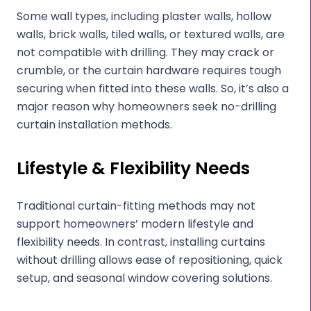
Some wall types, including plaster walls, hollow
walls, brick walls, tiled walls, or textured walls, are
not compatible with drilling. They may crack or
crumble, or the curtain hardware requires tough
securing when fitted into these walls. So, it’s also a
major reason why homeowners seek no-drilling
curtain installation methods.
Lifestyle & Flexibility Needs
Traditional curtain-fitting methods may not
support homeowners’ modern lifestyle and
flexibility needs. In contrast, installing curtains
without drilling allows ease of repositioning, quick
setup, and seasonal window covering solutions.