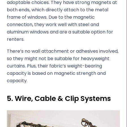
adoptable choices. They have strong magnets at
both ends, which directly attach to the metal
frame of windows. Due to the magnetic
connection, they work well with steel and
aluminum windows and are a suitable option for
renters.
There’s no wall attachment or adhesives involved,
so they might not be suitable for heavyweight
curtains. Plus, their fabric’s weight-bearing
capacity is based on magnetic strength and
capacity.
5. Wire, Cable & Clip Systems