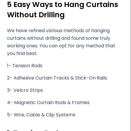
5 Easy Ways to Hang Curtains
Without Drilling
We have refined various methods of hanging
curtains without drilling and found some truly
working ones. You can opt for any method that
you find best.
1- Tension Rods
2- Adhesive Curtain Tracks & Stick-On Rails
3- Velcro Strips
4- Magnetic Curtain Rods & Frames
5- Wire, Cable & Clip Systems