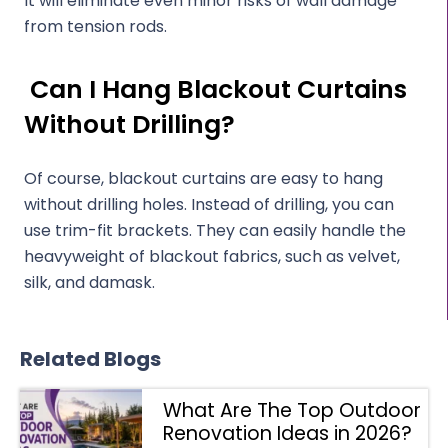
It will eliminate even minor risks of wall damage
from tension rods.
Can I Hang Blackout Curtains
Without Drilling?
Of course, blackout curtains are easy to hang
without drilling holes. Instead of drilling, you can
use trim-fit brackets. They can easily handle the
heavyweight of blackout fabrics, such as velvet,
silk, and damask.
Related Blogs
What Are The Top Outdoor
Renovation Ideas in 2026?