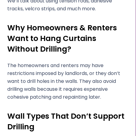
We’ll talk about using tension rods, adhesive
tracks, velcro strips, and much more.
Why Homeowners & Renters
Want to Hang Curtains
Without Drilling?
The homeowners and renters may have
restrictions imposed by landlords, or they don’t
want to drill holes in the walls. They also avoid
drilling walls because it requires expensive
cohesive patching and repainting later.
Wall Types That Don’t Support
Drilling