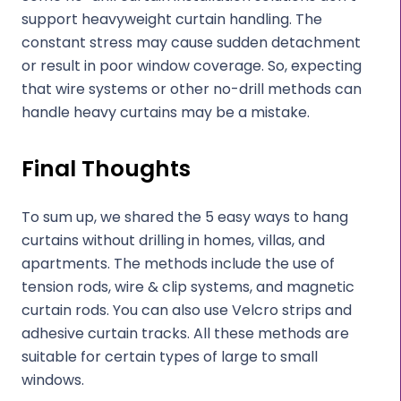
support heavyweight curtain handling. The
constant stress may cause sudden detachment
or result in poor window coverage. So, expecting
that wire systems or other no-drill methods can
handle heavy curtains may be a mistake.
Final Thoughts
To sum up, we shared the 5 easy ways to hang
curtains without drilling in homes, villas, and
apartments. The methods include the use of
tension rods, wire & clip systems, and magnetic
curtain rods. You can also use Velcro strips and
adhesive curtain tracks. All these methods are
suitable for certain types of large to small
windows.