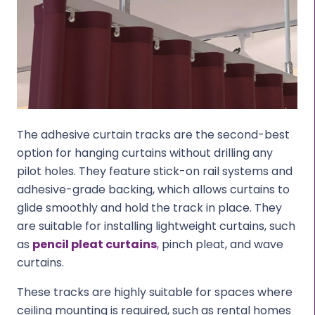
The adhesive curtain tracks are the second-best
option for hanging curtains without drilling any
pilot holes. They feature stick-on rail systems and
adhesive-grade backing, which allows curtains to
glide smoothly and hold the track in place. They
are suitable for installing lightweight curtains, such
as
pencil pleat curtains
,
pinch pleat, and wave
curtains.
These tracks are highly suitable for spaces where
ceiling mounting is required, such as rental homes