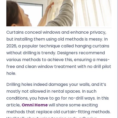
Curtains conceal windows and enhance privacy,
but installing them using old methods is messy. In
2026, a popular technique called hanging curtains
without drilling is trendy. Designers recommend
various methods to achieve this, ensuring a mess-
free and clean window treatment with no drill pilot
hole.
Drilling holes indeed damages your walls, and it’s
mostly not allowed in rental spaces. In such
conditions, you have to go for no-drill ways. In this
article,
Omni Home
will share some exciting
methods that replace old curtain-fitting methods.